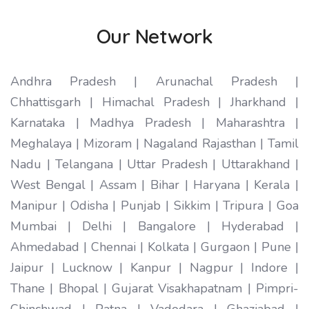
Our Network
Andhra Pradesh | Arunachal Pradesh |
Chhattisgarh | Himachal Pradesh | Jharkhand |
Karnataka | Madhya Pradesh | Maharashtra |
Meghalaya | Mizoram | Nagaland Rajasthan | Tamil
Nadu | Telangana | Uttar Pradesh | Uttarakhand |
West Bengal | Assam | Bihar | Haryana | Kerala |
Manipur | Odisha | Punjab | Sikkim | Tripura | Goa
Mumbai | Delhi | Bangalore | Hyderabad |
Ahmedabad | Chennai | Kolkata | Gurgaon | Pune |
Jaipur | Lucknow | Kanpur | Nagpur | Indore |
Thane | Bhopal | Gujarat Visakhapatnam | Pimpri-
Chinchwad | Patna | Vadodara | Ghaziabad |