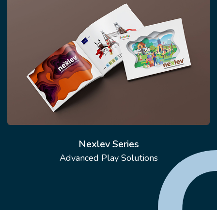
Nexlev Series
Advanced Play Solutions