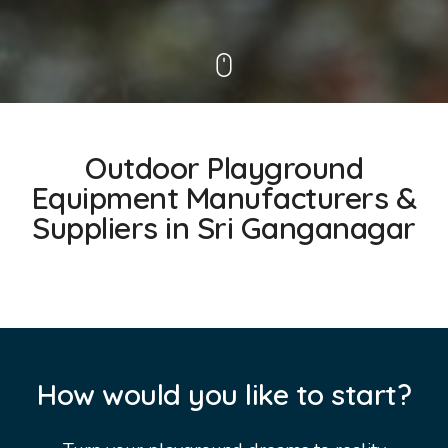
Outdoor Playground
Equipment Manufacturers &
Suppliers in Sri Ganganagar
How would you like to start?