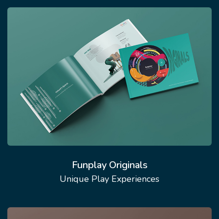
Funplay Originals
Unique Play Experiences