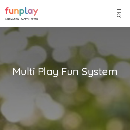
Multi Play Fun System