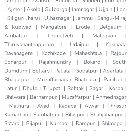
Durgapur | Asansol | Rourkela | Nanded | Kolhapur
| Ajmer | Akola | Gulbarga | Jamnagar | Ujjain | Loni
| Siliguri Jhansi | Ulhasnagar | Jammu | Sangli-Miraj
& Kupwad | Mangalore | Erode | Belgaum |
Ambattur | Tirunelveli | Malegaon |
Thiruvananthapuram | Udaipur | Kakinada
Davanagere | Kozhikode | Maheshtala | Rajpur
Sonarpur | Rajahmundry | Bokaro | South
Dumdum | Bellary | Patiala | Gopalpur | Agartala |
Bhagalpur | Muzaffarnagar Bhatpara | Panihati |
Latur | Dhule | Tirupati | Rohtak | Sagar | Korba |
Bhilwara | Berhampur | Muzaffarpur | Ahmednagar
| Mathura | Avadi | Kadapa | Alwar | Thrissur
Kamarhati | Sambalpur | Bilaspur | Shahjahanpur |
Satara | Bijapur | Kurnool | Rampur | Shimoga |