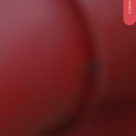
CONTACT US