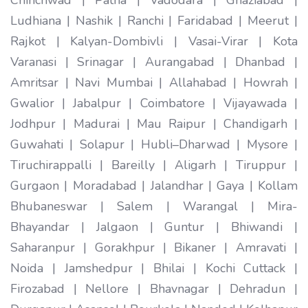
Ludhiana | Nashik | Ranchi | Faridabad | Meerut |
Rajkot | Kalyan-Dombivli | Vasai-Virar | Kota
Varanasi | Srinagar | Aurangabad | Dhanbad |
Amritsar | Navi Mumbai | Allahabad | Howrah |
Gwalior | Jabalpur | Coimbatore | Vijayawada |
Jodhpur | Madurai | Mau Raipur | Chandigarh |
Guwahati | Solapur | Hubli–Dharwad | Mysore |
Tiruchirappalli | Bareilly | Aligarh | Tiruppur |
Gurgaon | Moradabad | Jalandhar | Gaya | Kollam
Bhubaneswar | Salem | Warangal | Mira-
Bhayandar | Jalgaon | Guntur | Bhiwandi |
Saharanpur | Gorakhpur | Bikaner | Amravati |
Noida | Jamshedpur | Bhilai | Kochi Cuttack |
Firozabad | Nellore | Bhavnagar | Dehradun |