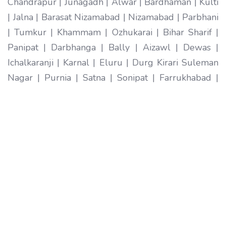
Chandrapur | Junagadh | Alwar | Bardhaman | Kulti
| Jalna | Barasat Nizamabad | Nizamabad | Parbhani
| Tumkur | Khammam | Ozhukarai | Bihar Sharif |
Panipat | Darbhanga | Bally | Aizawl | Dewas |
Ichalkaranji | Karnal | Eluru | Durg Kirari Suleman
Nagar | Purnia | Satna | Sonipat | Farrukhabad |
Imphal | Ratlam | Hapur | Arrah | Anantapur |
Karimnagar | Etawah | Ambarnath | Sikar | Rewa |
Silchar North Dumdum | Bharatpur | Begusarai |
New Delhi | Gandhidham | Baranagar | Tiruvottiyur
| Pondicherry | Thoothukudi | Mirzapur | Raichur |
Pali | Katni | Haridwar Ramagundam |
Vijayanagaram | Tenali | Nagercoil | Sri Ganganagar
| Karawal Nagar | Mango | Thanjavur | Bulandshahr
| Uluberia | Sambhal | Singrauli | Nadiad | Bidar