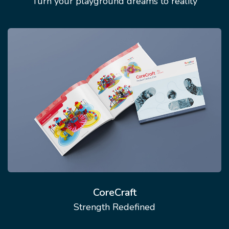
Turn your playground dreams to reality
CoreCraft
Strength Redefined