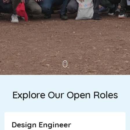
Explore Our Open Roles
Design Engineer