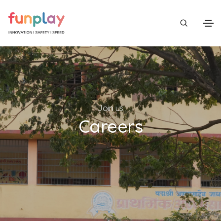
Join us
Careers