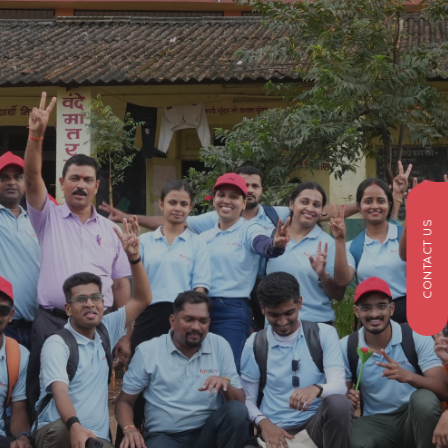
CONTACT US