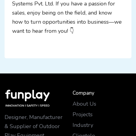
Systems Pvt. Ltd. If you have a passion for
sales, enjoy being on the field, and know
how to turn opportunities into business—we
want to hear from you! 👇
Company
About Us
Projects
Designer, Manufacturer
Industry
& Supplier of Outdoor
Play Equipment
Clientele