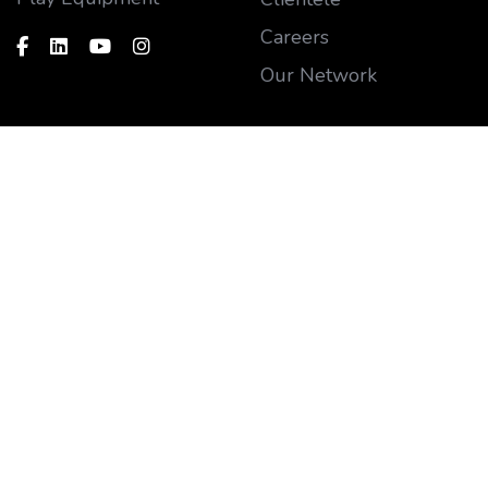
Careers
Our Network
Customer
Say hello
Blog
Need support?
sales@funplaysystems.
Gallery
com
Contact us
Sales Support
FAQ's
+91 902 830 2266
After Sales Support
+91 738 530 0921
Subscribe our newsletter