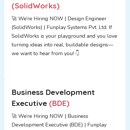
(SolidWorks)
🚀 We’re Hiring NOW | Design Engineer
(SolidWorks) | Funplay Systems Pvt. Ltd. If
SolidWorks is your playground and you love
turning ideas into real, buildable designs—
we want to hear from you! 👇
Business Development
Executive
(BDE)
🚀 We’re Hiring NOW | Business
Development Executive (BDE) | Funplay