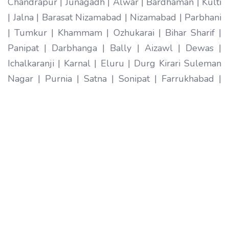
Chandrapur | Junagadh | Alwar | Bardhaman | Kulti
| Jalna | Barasat Nizamabad | Nizamabad | Parbhani
| Tumkur | Khammam | Ozhukarai | Bihar Sharif |
Panipat | Darbhanga | Bally | Aizawl | Dewas |
Ichalkaranji | Karnal | Eluru | Durg Kirari Suleman
Nagar | Purnia | Satna | Sonipat | Farrukhabad |
Imphal | Ratlam | Hapur | Arrah | Anantapur |
Karimnagar | Etawah | Ambarnath | Sikar | Rewa |
Silchar North Dumdum | Bharatpur | Begusarai |
New Delhi | Gandhidham | Baranagar | Tiruvottiyur
| Pondicherry | Thoothukudi | Mirzapur | Raichur |
Pali | Katni | Haridwar Ramagundam |
Vijayanagaram | Tenali | Nagercoil | Sri Ganganagar
| Karawal Nagar | Mango | Thanjavur | Bulandshahr
| Uluberia | Sambhal | Singrauli | Nadiad | Bidar