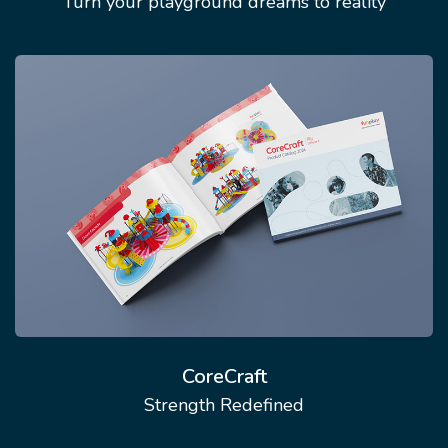
Turn your playground dreams to reality
CoreCraft
Strength Redefined