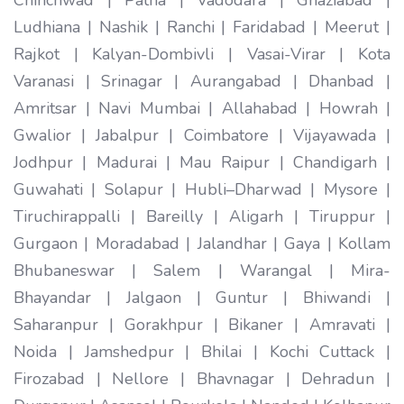
Ludhiana | Nashik | Ranchi | Faridabad | Meerut |
Rajkot | Kalyan-Dombivli | Vasai-Virar | Kota
Varanasi | Srinagar | Aurangabad | Dhanbad |
Amritsar | Navi Mumbai | Allahabad | Howrah |
Gwalior | Jabalpur | Coimbatore | Vijayawada |
Jodhpur | Madurai | Mau Raipur | Chandigarh |
Guwahati | Solapur | Hubli–Dharwad | Mysore |
Tiruchirappalli | Bareilly | Aligarh | Tiruppur |
Gurgaon | Moradabad | Jalandhar | Gaya | Kollam
Bhubaneswar | Salem | Warangal | Mira-
Bhayandar | Jalgaon | Guntur | Bhiwandi |
Saharanpur | Gorakhpur | Bikaner | Amravati |
Noida | Jamshedpur | Bhilai | Kochi Cuttack |
Firozabad | Nellore | Bhavnagar | Dehradun |