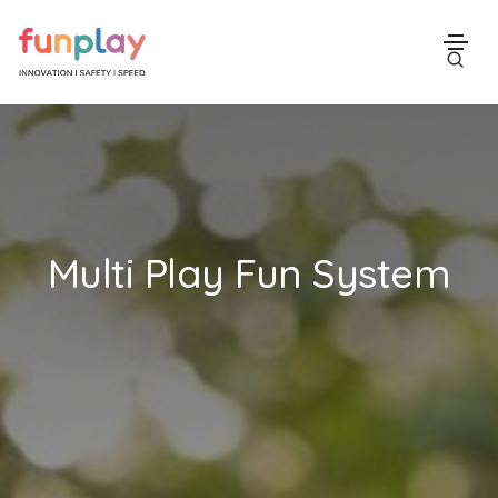
Multi Play Fun System