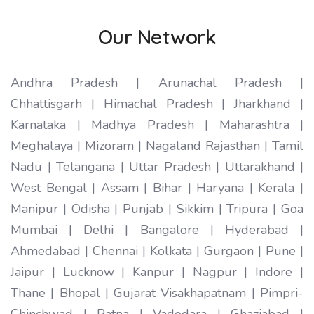
Our Network
Andhra Pradesh | Arunachal Pradesh |
Chhattisgarh | Himachal Pradesh | Jharkhand |
Karnataka | Madhya Pradesh | Maharashtra |
Meghalaya | Mizoram | Nagaland Rajasthan | Tamil
Nadu | Telangana | Uttar Pradesh | Uttarakhand |
West Bengal | Assam | Bihar | Haryana | Kerala |
Manipur | Odisha | Punjab | Sikkim | Tripura | Goa
Mumbai | Delhi | Bangalore | Hyderabad |
Ahmedabad | Chennai | Kolkata | Gurgaon | Pune |
Jaipur | Lucknow | Kanpur | Nagpur | Indore |
Thane | Bhopal | Gujarat Visakhapatnam | Pimpri-
Chinchwad | Patna | Vadodara | Ghaziabad |