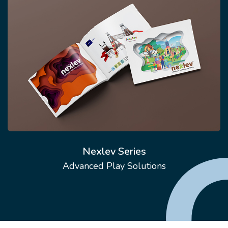
Nexlev Series
Advanced Play Solutions