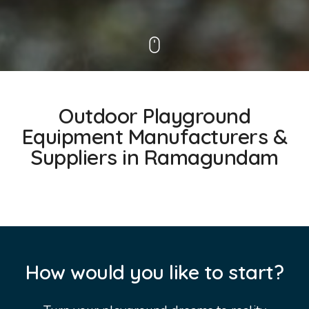
Outdoor Playground
Equipment Manufacturers &
Suppliers in Ramagundam
How would you like to start?