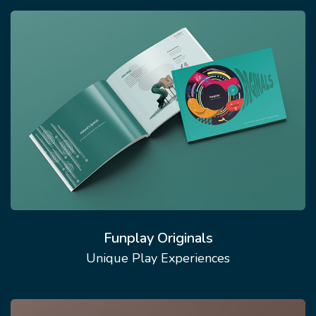
Funplay Originals
Unique Play Experiences