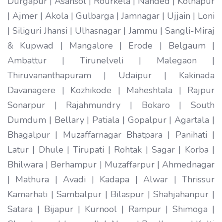
Durgapur | Asansol | Rourkela | Nanded | Kolhapur
| Ajmer | Akola | Gulbarga | Jamnagar | Ujjain | Loni
| Siliguri Jhansi | Ulhasnagar | Jammu | Sangli-Miraj
& Kupwad | Mangalore | Erode | Belgaum |
Ambattur | Tirunelveli | Malegaon |
Thiruvananthapuram | Udaipur | Kakinada
Davanagere | Kozhikode | Maheshtala | Rajpur
Sonarpur | Rajahmundry | Bokaro | South
Dumdum | Bellary | Patiala | Gopalpur | Agartala |
Bhagalpur | Muzaffarnagar Bhatpara | Panihati |
Latur | Dhule | Tirupati | Rohtak | Sagar | Korba |
Bhilwara | Berhampur | Muzaffarpur | Ahmednagar
| Mathura | Avadi | Kadapa | Alwar | Thrissur
Kamarhati | Sambalpur | Bilaspur | Shahjahanpur |
Satara | Bijapur | Kurnool | Rampur | Shimoga |