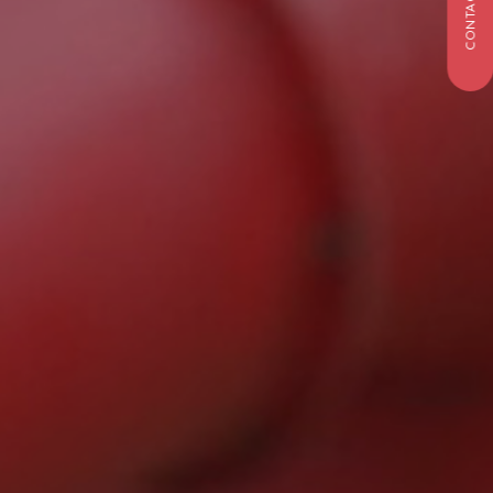
CONTACT US