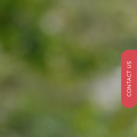
CONTACT US