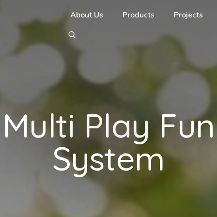
About Us
Products
Projects
Multi Play Fun
System