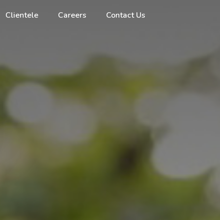
Clientele
Careers
Contact Us