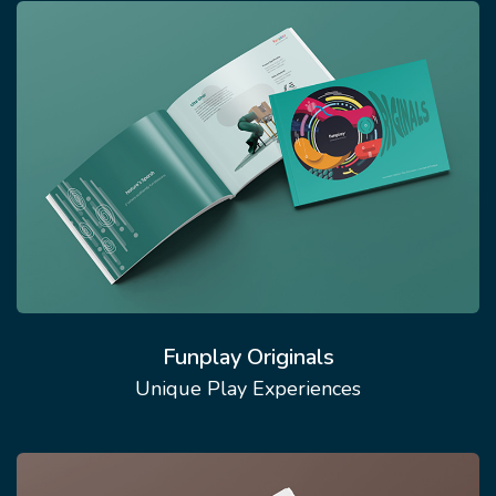
Funplay Originals
Unique Play Experiences