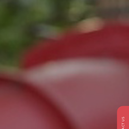
CONTACT US