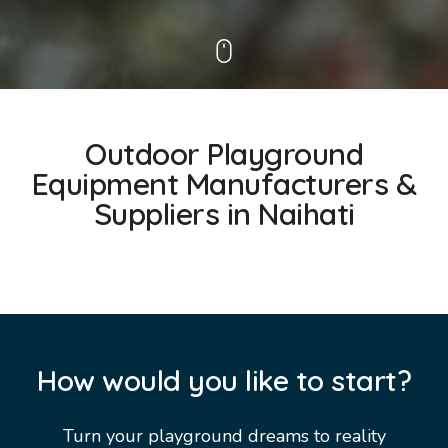
Outdoor Playground
Equipment Manufacturers &
Suppliers in Naihati
How would you like to start?
Turn your playground dreams to reality