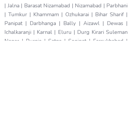
| Jalna | Barasat Nizamabad | Nizamabad | Parbhani
| Tumkur | Khammam | Ozhukarai | Bihar Sharif |
Panipat | Darbhanga | Bally | Aizawl | Dewas |
Ichalkaranji | Karnal | Eluru | Durg Kirari Suleman
Nagar | Purnia | Satna | Sonipat | Farrukhabad |
Imphal | Ratlam | Hapur | Arrah | Anantapur |
Karimnagar | Etawah | Ambarnath | Sikar | Rewa |
Silchar North Dumdum | Bharatpur | Begusarai |
New Delhi | Gandhidham | Baranagar | Tiruvottiyur
| Pondicherry | Thoothukudi | Mirzapur | Raichur |
Pali | Katni | Haridwar Ramagundam |
Vijayanagaram | Tenali | Nagercoil | Sri Ganganagar
| Karawal Nagar | Mango | Thanjavur | Bulandshahr
| Uluberia | Sambhal | Singrauli | Nadiad | Bidar
Secunderabad | Naihati | Yamunanagar |