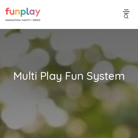
Multi Play Fun System