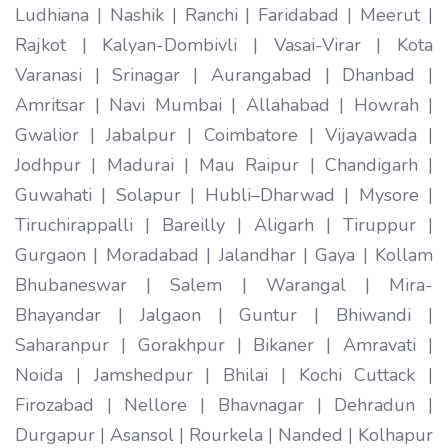
Ludhiana | Nashik | Ranchi | Faridabad | Meerut |
Rajkot | Kalyan-Dombivli | Vasai-Virar | Kota
Varanasi | Srinagar | Aurangabad | Dhanbad |
Amritsar | Navi Mumbai | Allahabad | Howrah |
Gwalior | Jabalpur | Coimbatore | Vijayawada |
Jodhpur | Madurai | Mau Raipur | Chandigarh |
Guwahati | Solapur | Hubli–Dharwad | Mysore |
Tiruchirappalli | Bareilly | Aligarh | Tiruppur |
Gurgaon | Moradabad | Jalandhar | Gaya | Kollam
Bhubaneswar | Salem | Warangal | Mira-
Bhayandar | Jalgaon | Guntur | Bhiwandi |
Saharanpur | Gorakhpur | Bikaner | Amravati |
Noida | Jamshedpur | Bhilai | Kochi Cuttack |
Firozabad | Nellore | Bhavnagar | Dehradun |
Durgapur | Asansol | Rourkela | Nanded | Kolhapur