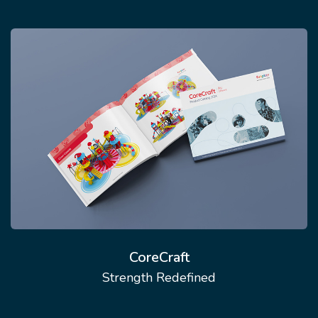
CoreCraft
Strength Redefined