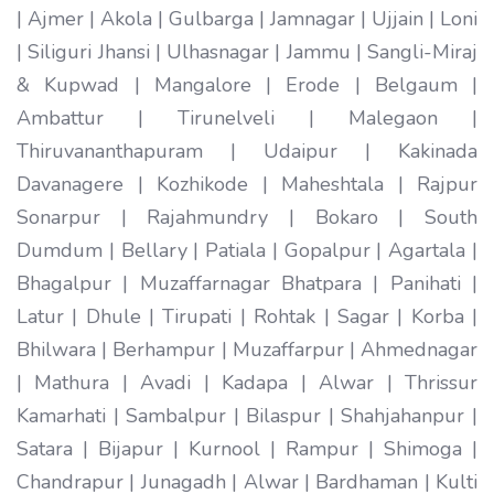
| Ajmer | Akola | Gulbarga | Jamnagar | Ujjain | Loni
| Siliguri Jhansi | Ulhasnagar | Jammu | Sangli-Miraj
& Kupwad | Mangalore | Erode | Belgaum |
Ambattur | Tirunelveli | Malegaon |
Thiruvananthapuram | Udaipur | Kakinada
Davanagere | Kozhikode | Maheshtala | Rajpur
Sonarpur | Rajahmundry | Bokaro | South
Dumdum | Bellary | Patiala | Gopalpur | Agartala |
Bhagalpur | Muzaffarnagar Bhatpara | Panihati |
Latur | Dhule | Tirupati | Rohtak | Sagar | Korba |
Bhilwara | Berhampur | Muzaffarpur | Ahmednagar
| Mathura | Avadi | Kadapa | Alwar | Thrissur
Kamarhati | Sambalpur | Bilaspur | Shahjahanpur |
Satara | Bijapur | Kurnool | Rampur | Shimoga |
Chandrapur | Junagadh | Alwar | Bardhaman | Kulti