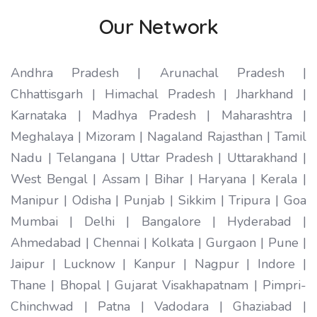
Our Network
Andhra Pradesh | Arunachal Pradesh |
Chhattisgarh | Himachal Pradesh | Jharkhand |
Karnataka | Madhya Pradesh | Maharashtra |
Meghalaya | Mizoram | Nagaland Rajasthan | Tamil
Nadu | Telangana | Uttar Pradesh | Uttarakhand |
West Bengal | Assam | Bihar | Haryana | Kerala |
Manipur | Odisha | Punjab | Sikkim | Tripura | Goa
Mumbai | Delhi | Bangalore | Hyderabad |
Ahmedabad | Chennai | Kolkata | Gurgaon | Pune |
Jaipur | Lucknow | Kanpur | Nagpur | Indore |
Thane | Bhopal | Gujarat Visakhapatnam | Pimpri-
Chinchwad | Patna | Vadodara | Ghaziabad |