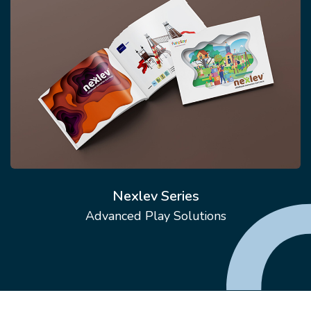
Nexlev Series
Advanced Play Solutions