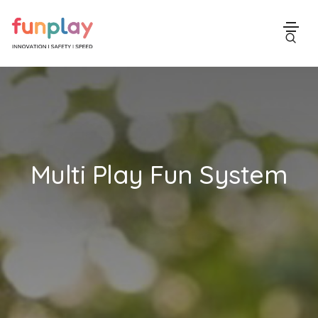
Multi Play Fun System