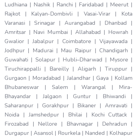
Ludhiana | Nashik | Ranchi | Faridabad | Meerut |
Rajkot | Kalyan-Dombivli | Vasai-Virar | Kota
Varanasi | Srinagar | Aurangabad | Dhanbad |
Amritsar | Navi Mumbai | Allahabad | Howrah |
Gwalior | Jabalpur | Coimbatore | Vijayawada |
Jodhpur | Madurai | Mau Raipur | Chandigarh |
Guwahati | Solapur | Hubli–Dharwad | Mysore |
Tiruchirappalli | Bareilly | Aligarh | Tiruppur |
Gurgaon | Moradabad | Jalandhar | Gaya | Kollam
Bhubaneswar | Salem | Warangal | Mira-
Bhayandar | Jalgaon | Guntur | Bhiwandi |
Saharanpur | Gorakhpur | Bikaner | Amravati |
Noida | Jamshedpur | Bhilai | Kochi Cuttack |
Firozabad | Nellore | Bhavnagar | Dehradun |
Durgapur | Asansol | Rourkela | Nanded | Kolhapur