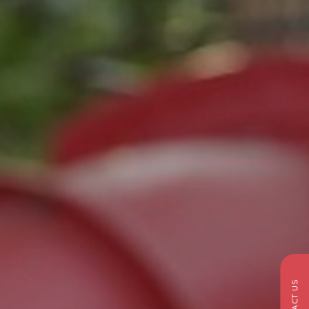
CONTACT US