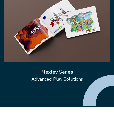
Nexlev Series
Advanced Play Solutions