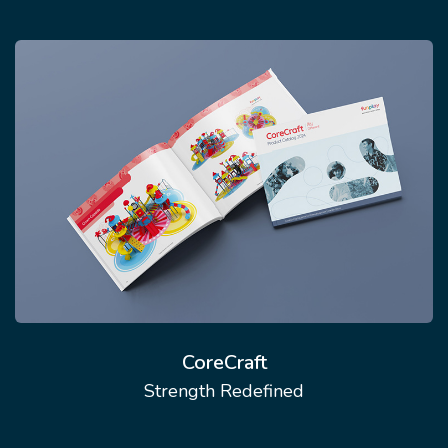
CoreCraft
Strength Redefined