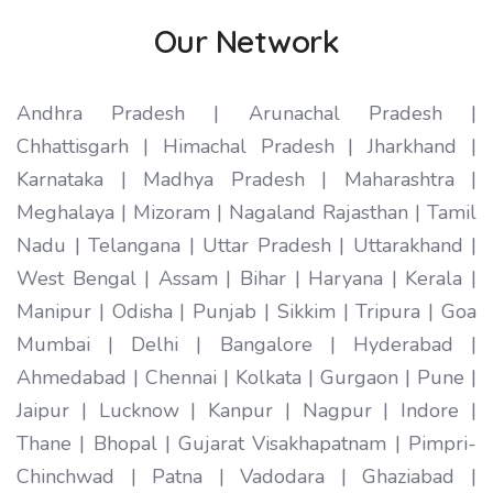
Our Network
Andhra Pradesh | Arunachal Pradesh |
Chhattisgarh | Himachal Pradesh | Jharkhand |
Karnataka | Madhya Pradesh | Maharashtra |
Meghalaya | Mizoram | Nagaland Rajasthan | Tamil
Nadu | Telangana | Uttar Pradesh | Uttarakhand |
West Bengal | Assam | Bihar | Haryana | Kerala |
Manipur | Odisha | Punjab | Sikkim | Tripura | Goa
Mumbai | Delhi | Bangalore | Hyderabad |
Ahmedabad | Chennai | Kolkata | Gurgaon | Pune |
Jaipur | Lucknow | Kanpur | Nagpur | Indore |
Thane | Bhopal | Gujarat Visakhapatnam | Pimpri-
Chinchwad | Patna | Vadodara | Ghaziabad |