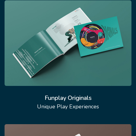
Funplay Originals
Unique Play Experiences