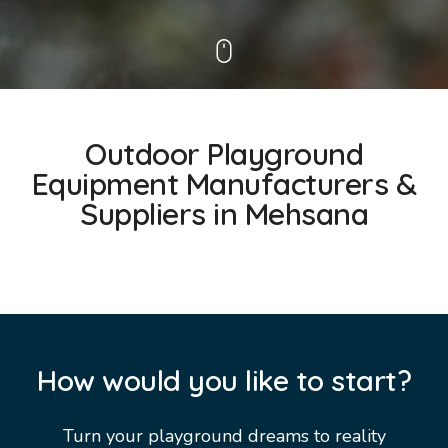
Outdoor Playground
Equipment Manufacturers &
Suppliers in Mehsana
How would you like to start?
Turn your playground dreams to reality