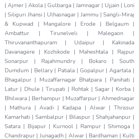
| Ajmer | Akola | Gulbarga | Jamnagar | Ujjain | Loni
| Siliguri Jhansi | Ulhasnagar | Jammu | Sangli-Miraj
& Kupwad | Mangalore | Erode | Belgaum |
Ambattur | Tirunelveli | Malegaon |
Thiruvananthapuram | Udaipur | Kakinada
Davanagere | Kozhikode | Maheshtala | Rajpur
Sonarpur | Rajahmundry | Bokaro | South
Dumdum | Bellary | Patiala | Gopalpur | Agartala |
Bhagalpur | Muzaffarnagar Bhatpara | Panihati |
Latur | Dhule | Tirupati | Rohtak | Sagar | Korba |
Bhilwara | Berhampur | Muzaffarpur | Ahmednagar
| Mathura | Avadi | Kadapa | Alwar | Thrissur
Kamarhati | Sambalpur | Bilaspur | Shahjahanpur |
Satara | Bijapur | Kurnool | Rampur | Shimoga |
Chandrapur | Junagadh | Alwar | Bardhaman | Kulti