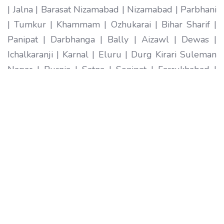
| Jalna | Barasat Nizamabad | Nizamabad | Parbhani
| Tumkur | Khammam | Ozhukarai | Bihar Sharif |
Panipat | Darbhanga | Bally | Aizawl | Dewas |
Ichalkaranji | Karnal | Eluru | Durg Kirari Suleman
Nagar | Purnia | Satna | Sonipat | Farrukhabad |
Imphal | Ratlam | Hapur | Arrah | Anantapur |
Karimnagar | Etawah | Ambarnath | Sikar | Rewa |
Silchar North Dumdum | Bharatpur | Begusarai |
New Delhi | Gandhidham | Baranagar | Tiruvottiyur
| Pondicherry | Thoothukudi | Mirzapur | Raichur |
Pali | Katni | Haridwar Ramagundam |
Vijayanagaram | Tenali | Nagercoil | Sri Ganganagar
| Karawal Nagar | Mango | Thanjavur | Bulandshahr
| Uluberia | Sambhal | Singrauli | Nadiad | Bidar
Secunderabad | Naihati | Yamunanagar |