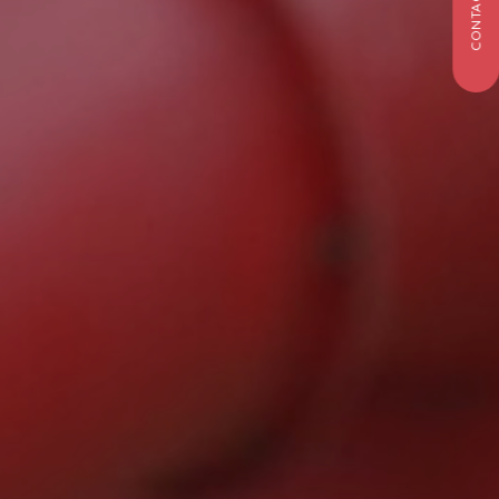
CONTACT US