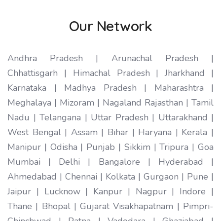
Our Network
Andhra Pradesh | Arunachal Pradesh |
Chhattisgarh | Himachal Pradesh | Jharkhand |
Karnataka | Madhya Pradesh | Maharashtra |
Meghalaya | Mizoram | Nagaland Rajasthan | Tamil
Nadu | Telangana | Uttar Pradesh | Uttarakhand |
West Bengal | Assam | Bihar | Haryana | Kerala |
Manipur | Odisha | Punjab | Sikkim | Tripura | Goa
Mumbai | Delhi | Bangalore | Hyderabad |
Ahmedabad | Chennai | Kolkata | Gurgaon | Pune |
Jaipur | Lucknow | Kanpur | Nagpur | Indore |
Thane | Bhopal | Gujarat Visakhapatnam | Pimpri-
Chinchwad | Patna | Vadodara | Ghaziabad |