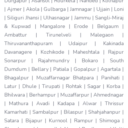
Durgapur | Asansol | Rourkela | Nanded | Kolhapur
| Ajmer | Akola | Gulbarga | Jamnagar | Ujjain | Loni
| Siliguri Jhansi | Ulhasnagar | Jammu | Sangli-Miraj
& Kupwad | Mangalore | Erode | Belgaum |
Ambattur | Tirunelveli | Malegaon |
Thiruvananthapuram | Udaipur | Kakinada
Davanagere | Kozhikode | Maheshtala | Rajpur
Sonarpur | Rajahmundry | Bokaro | South
Dumdum | Bellary | Patiala | Gopalpur | Agartala |
Bhagalpur | Muzaffarnagar Bhatpara | Panihati |
Latur | Dhule | Tirupati | Rohtak | Sagar | Korba |
Bhilwara | Berhampur | Muzaffarpur | Ahmednagar
| Mathura | Avadi | Kadapa | Alwar | Thrissur
Kamarhati | Sambalpur | Bilaspur | Shahjahanpur |
Satara | Bijapur | Kurnool | Rampur | Shimoga |