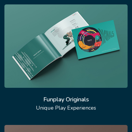
Funplay Originals
Unique Play Experiences