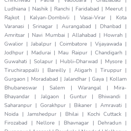
Ludhiana | Nashik | Ranchi | Faridabad | Meerut |
Rajkot | Kalyan-Dombivli | Vasai-Virar | Kota
Varanasi | Srinagar | Aurangabad | Dhanbad |
Amritsar | Navi Mumbai | Allahabad | Howrah |
Gwalior | Jabalpur | Coimbatore | Vijayawada |
Jodhpur | Madurai | Mau Raipur | Chandigarh |
Guwahati | Solapur | Hubli–Dharwad | Mysore |
Tiruchirappalli | Bareilly | Aligarh | Tiruppur |
Gurgaon | Moradabad | Jalandhar | Gaya | Kollam
Bhubaneswar | Salem | Warangal | Mira-
Bhayandar | Jalgaon | Guntur | Bhiwandi |
Saharanpur | Gorakhpur | Bikaner | Amravati |
Noida | Jamshedpur | Bhilai | Kochi Cuttack |
Firozabad | Nellore | Bhavnagar | Dehradun |