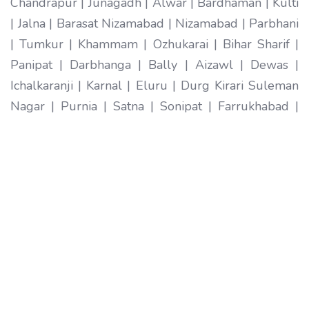
Chandrapur | Junagadh | Alwar | Bardhaman | Kulti
| Jalna | Barasat Nizamabad | Nizamabad | Parbhani
| Tumkur | Khammam | Ozhukarai | Bihar Sharif |
Panipat | Darbhanga | Bally | Aizawl | Dewas |
Ichalkaranji | Karnal | Eluru | Durg Kirari Suleman
Nagar | Purnia | Satna | Sonipat | Farrukhabad |
Imphal | Ratlam | Hapur | Arrah | Anantapur |
Karimnagar | Etawah | Ambarnath | Sikar | Rewa |
Silchar North Dumdum | Bharatpur | Begusarai |
New Delhi | Gandhidham | Baranagar | Tiruvottiyur
| Pondicherry | Thoothukudi | Mirzapur | Raichur |
Pali | Katni | Haridwar Ramagundam |
Vijayanagaram | Tenali | Nagercoil | Sri Ganganagar
| Karawal Nagar | Mango | Thanjavur | Bulandshahr
| Uluberia | Sambhal | Singrauli | Nadiad | Bidar