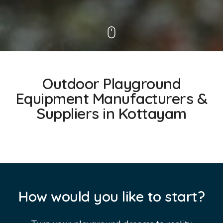
Outdoor Playground
Equipment Manufacturers &
Suppliers in Kottayam
How would you like to start?