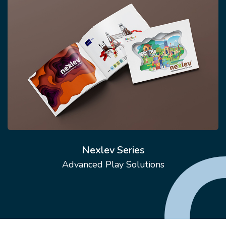
Nexlev Series
Advanced Play Solutions