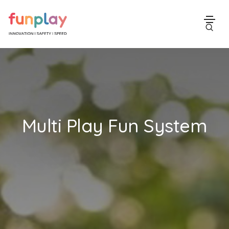
Multi Play Fun System