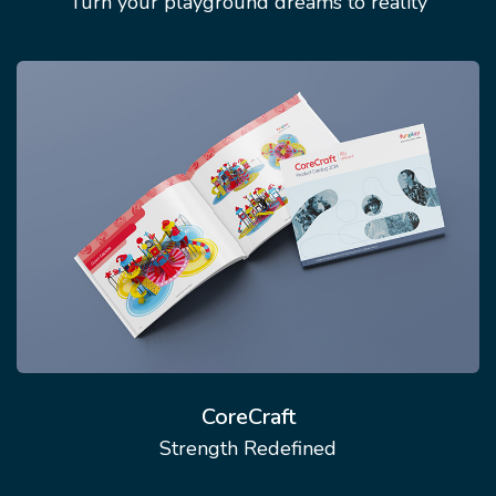
Turn your playground dreams to reality
CoreCraft
Strength Redefined