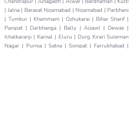
Chandrapur | Junagadh | Alwar | Bardhaman | Kulti
| Jalna | Barasat Nizamabad | Nizamabad | Parbhani
| Tumkur | Khammam | Ozhukarai | Bihar Sharif |
Panipat | Darbhanga | Bally | Aizawl | Dewas |
Ichalkaranji | Karnal | Eluru | Durg Kirari Suleman
Nagar | Purnia | Satna | Sonipat | Farrukhabad |
Imphal | Ratlam | Hapur | Arrah | Anantapur |
Karimnagar | Etawah | Ambarnath | Sikar | Rewa |
Silchar North Dumdum | Bharatpur | Begusarai |
New Delhi | Gandhidham | Baranagar | Tiruvottiyur
| Pondicherry | Thoothukudi | Mirzapur | Raichur |
Pali | Katni | Haridwar Ramagundam |
Vijayanagaram | Tenali | Nagercoil | Sri Ganganagar
| Karawal Nagar | Mango | Thanjavur | Bulandshahr
| Uluberia | Sambhal | Singrauli | Nadiad | Bidar