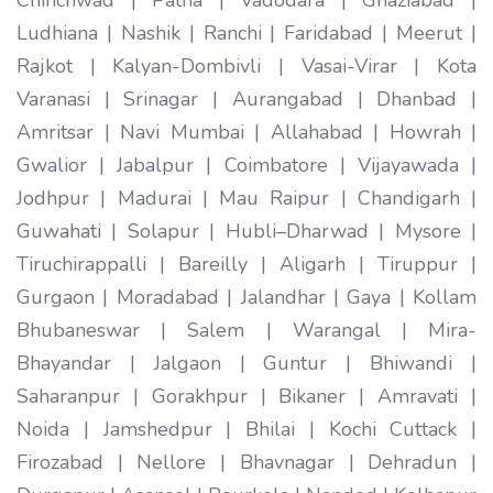
Ludhiana | Nashik | Ranchi | Faridabad | Meerut |
Rajkot | Kalyan-Dombivli | Vasai-Virar | Kota
Varanasi | Srinagar | Aurangabad | Dhanbad |
Amritsar | Navi Mumbai | Allahabad | Howrah |
Gwalior | Jabalpur | Coimbatore | Vijayawada |
Jodhpur | Madurai | Mau Raipur | Chandigarh |
Guwahati | Solapur | Hubli–Dharwad | Mysore |
Tiruchirappalli | Bareilly | Aligarh | Tiruppur |
Gurgaon | Moradabad | Jalandhar | Gaya | Kollam
Bhubaneswar | Salem | Warangal | Mira-
Bhayandar | Jalgaon | Guntur | Bhiwandi |
Saharanpur | Gorakhpur | Bikaner | Amravati |
Noida | Jamshedpur | Bhilai | Kochi Cuttack |
Firozabad | Nellore | Bhavnagar | Dehradun |