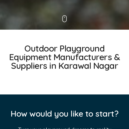
Outdoor Playground
Equipment Manufacturers &
Suppliers in Karawal Nagar
How would you like to start?