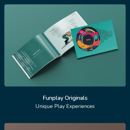
Funplay Originals
Unique Play Experiences