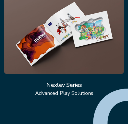
Nexlev Series
Advanced Play Solutions