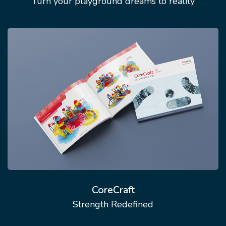
Turn your playground dreams to reality
CoreCraft
Strength Redefined