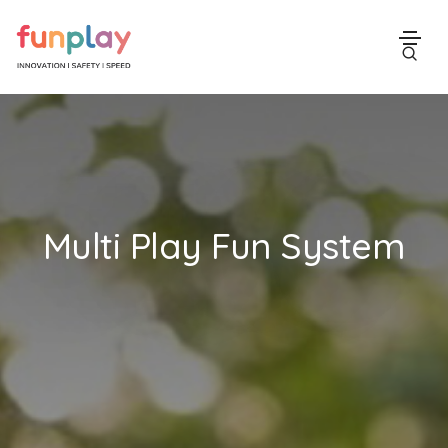
Multi Play Fun System