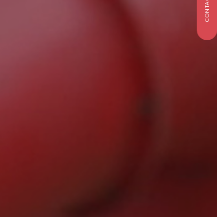
CONTACT US