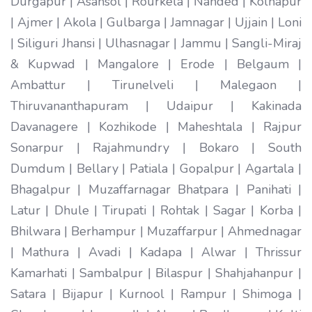
Durgapur | Asansol | Rourkela | Nanded | Kolhapur
| Ajmer | Akola | Gulbarga | Jamnagar | Ujjain | Loni
| Siliguri Jhansi | Ulhasnagar | Jammu | Sangli-Miraj
& Kupwad | Mangalore | Erode | Belgaum |
Ambattur | Tirunelveli | Malegaon |
Thiruvananthapuram | Udaipur | Kakinada
Davanagere | Kozhikode | Maheshtala | Rajpur
Sonarpur | Rajahmundry | Bokaro | South
Dumdum | Bellary | Patiala | Gopalpur | Agartala |
Bhagalpur | Muzaffarnagar Bhatpara | Panihati |
Latur | Dhule | Tirupati | Rohtak | Sagar | Korba |
Bhilwara | Berhampur | Muzaffarpur | Ahmednagar
| Mathura | Avadi | Kadapa | Alwar | Thrissur
Kamarhati | Sambalpur | Bilaspur | Shahjahanpur |
Satara | Bijapur | Kurnool | Rampur | Shimoga |