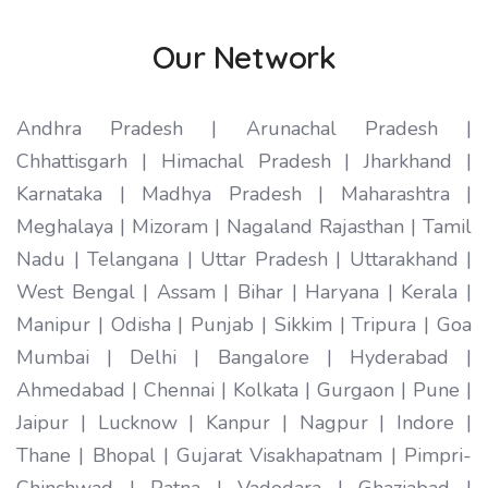
Our Network
Andhra Pradesh | Arunachal Pradesh |
Chhattisgarh | Himachal Pradesh | Jharkhand |
Karnataka | Madhya Pradesh | Maharashtra |
Meghalaya | Mizoram | Nagaland Rajasthan | Tamil
Nadu | Telangana | Uttar Pradesh | Uttarakhand |
West Bengal | Assam | Bihar | Haryana | Kerala |
Manipur | Odisha | Punjab | Sikkim | Tripura | Goa
Mumbai | Delhi | Bangalore | Hyderabad |
Ahmedabad | Chennai | Kolkata | Gurgaon | Pune |
Jaipur | Lucknow | Kanpur | Nagpur | Indore |
Thane | Bhopal | Gujarat Visakhapatnam | Pimpri-
Chinchwad | Patna | Vadodara | Ghaziabad |