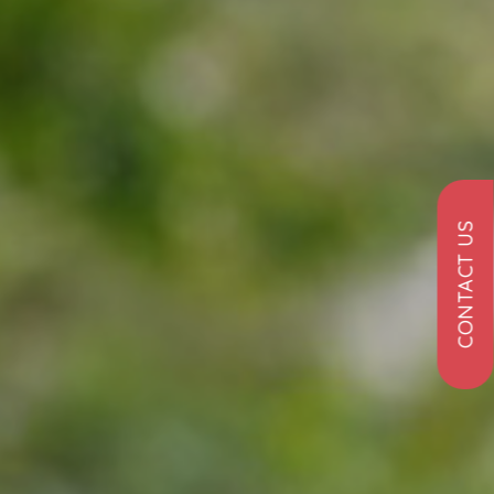
CONTACT US