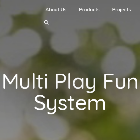
About Us
Products
Projects
Multi Play Fun
System