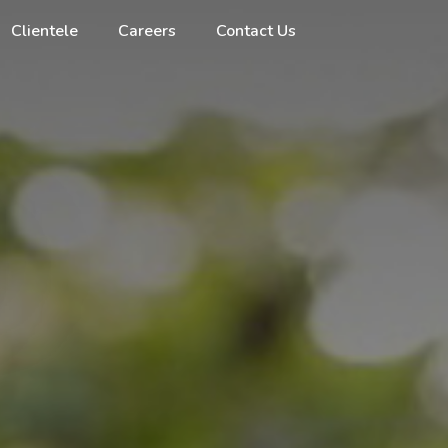
Clientele
Careers
Contact Us