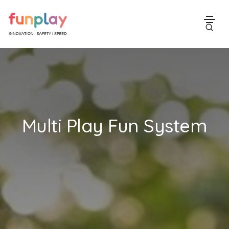
Multi Play Fun System