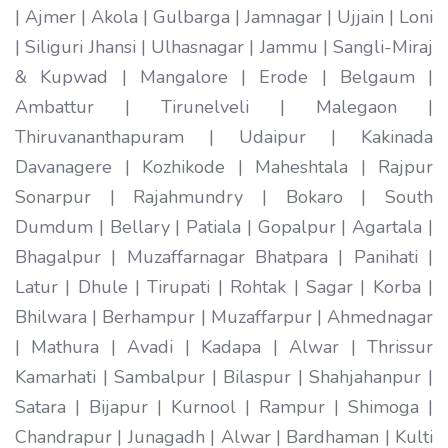
| Ajmer | Akola | Gulbarga | Jamnagar | Ujjain | Loni
| Siliguri Jhansi | Ulhasnagar | Jammu | Sangli-Miraj
& Kupwad | Mangalore | Erode | Belgaum |
Ambattur | Tirunelveli | Malegaon |
Thiruvananthapuram | Udaipur | Kakinada
Davanagere | Kozhikode | Maheshtala | Rajpur
Sonarpur | Rajahmundry | Bokaro | South
Dumdum | Bellary | Patiala | Gopalpur | Agartala |
Bhagalpur | Muzaffarnagar Bhatpara | Panihati |
Latur | Dhule | Tirupati | Rohtak | Sagar | Korba |
Bhilwara | Berhampur | Muzaffarpur | Ahmednagar
| Mathura | Avadi | Kadapa | Alwar | Thrissur
Kamarhati | Sambalpur | Bilaspur | Shahjahanpur |
Satara | Bijapur | Kurnool | Rampur | Shimoga |
Chandrapur | Junagadh | Alwar | Bardhaman | Kulti