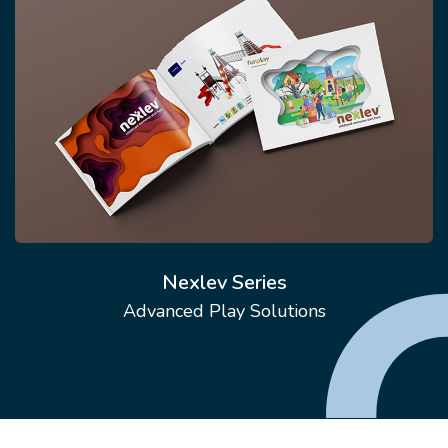
Nexlev Series
Advanced Play Solutions