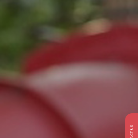
CONTACT US