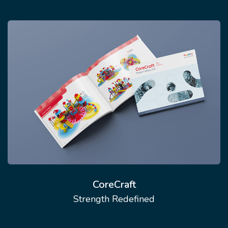
CoreCraft
Strength Redefined