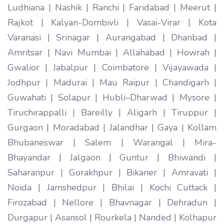
Ludhiana | Nashik | Ranchi | Faridabad | Meerut |
Rajkot | Kalyan-Dombivli | Vasai-Virar | Kota
Varanasi | Srinagar | Aurangabad | Dhanbad |
Amritsar | Navi Mumbai | Allahabad | Howrah |
Gwalior | Jabalpur | Coimbatore | Vijayawada |
Jodhpur | Madurai | Mau Raipur | Chandigarh |
Guwahati | Solapur | Hubli–Dharwad | Mysore |
Tiruchirappalli | Bareilly | Aligarh | Tiruppur |
Gurgaon | Moradabad | Jalandhar | Gaya | Kollam
Bhubaneswar | Salem | Warangal | Mira-
Bhayandar | Jalgaon | Guntur | Bhiwandi |
Saharanpur | Gorakhpur | Bikaner | Amravati |
Noida | Jamshedpur | Bhilai | Kochi Cuttack |
Firozabad | Nellore | Bhavnagar | Dehradun |
Durgapur | Asansol | Rourkela | Nanded | Kolhapur