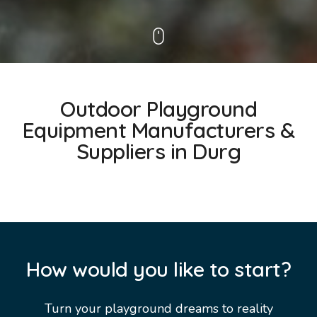
Outdoor Playground
Equipment Manufacturers &
Suppliers in Durg
How would you like to start?
Turn your playground dreams to reality