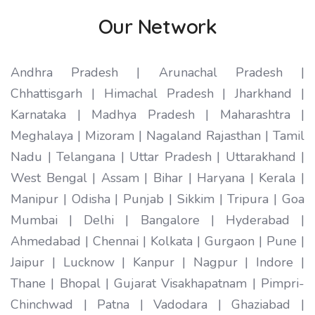
Our Network
Andhra Pradesh | Arunachal Pradesh |
Chhattisgarh | Himachal Pradesh | Jharkhand |
Karnataka | Madhya Pradesh | Maharashtra |
Meghalaya | Mizoram | Nagaland Rajasthan | Tamil
Nadu | Telangana | Uttar Pradesh | Uttarakhand |
West Bengal | Assam | Bihar | Haryana | Kerala |
Manipur | Odisha | Punjab | Sikkim | Tripura | Goa
Mumbai | Delhi | Bangalore | Hyderabad |
Ahmedabad | Chennai | Kolkata | Gurgaon | Pune |
Jaipur | Lucknow | Kanpur | Nagpur | Indore |
Thane | Bhopal | Gujarat Visakhapatnam | Pimpri-
Chinchwad | Patna | Vadodara | Ghaziabad |