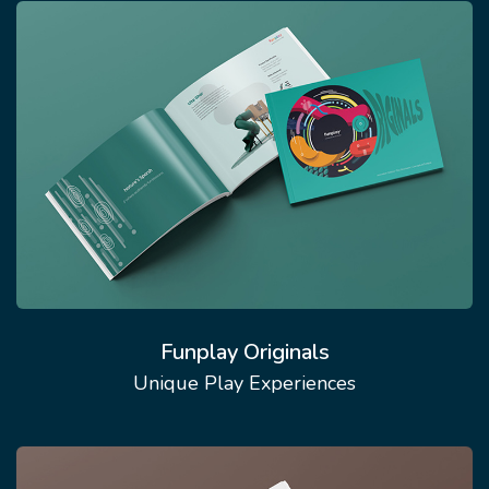
Funplay Originals
Unique Play Experiences