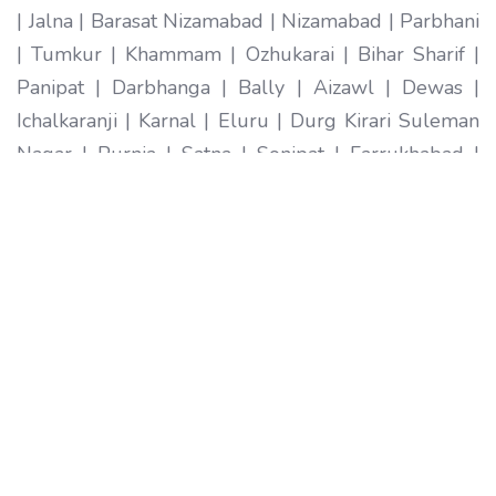
| Jalna | Barasat Nizamabad | Nizamabad | Parbhani
| Tumkur | Khammam | Ozhukarai | Bihar Sharif |
Panipat | Darbhanga | Bally | Aizawl | Dewas |
Ichalkaranji | Karnal | Eluru | Durg Kirari Suleman
Nagar | Purnia | Satna | Sonipat | Farrukhabad |
Imphal | Ratlam | Hapur | Arrah | Anantapur |
Karimnagar | Etawah | Ambarnath | Sikar | Rewa |
Silchar North Dumdum | Bharatpur | Begusarai |
New Delhi | Gandhidham | Baranagar | Tiruvottiyur
| Pondicherry | Thoothukudi | Mirzapur | Raichur |
Pali | Katni | Haridwar Ramagundam |
Vijayanagaram | Tenali | Nagercoil | Sri Ganganagar
| Karawal Nagar | Mango | Thanjavur | Bulandshahr
| Uluberia | Sambhal | Singrauli | Nadiad | Bidar
Secunderabad | Naihati | Yamunanagar |