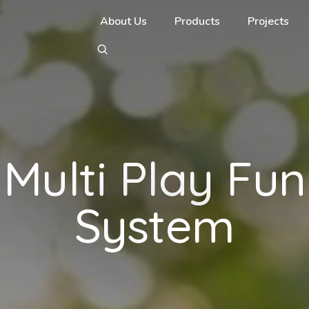
About Us
Products
Projects
Multi Play Fun
System