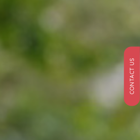
CONTACT US