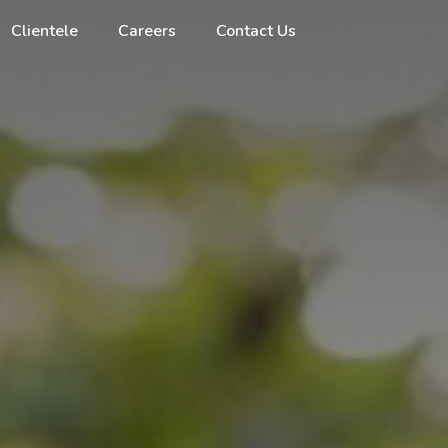
Clientele
Careers
Contact Us