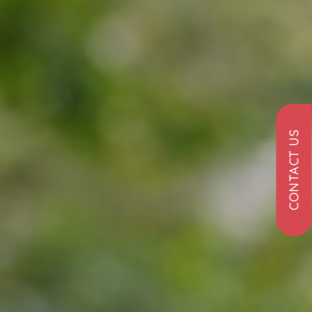
CONTACT US