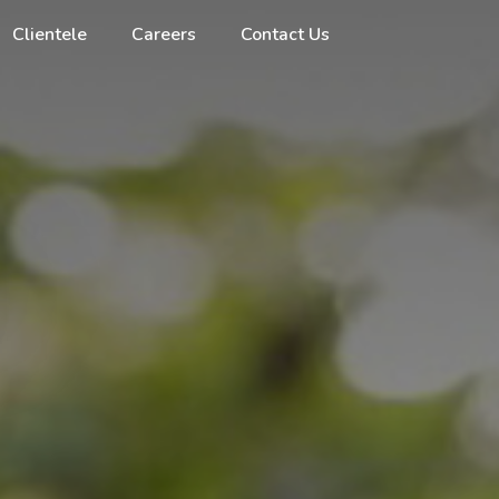
Clientele
Careers
Contact Us