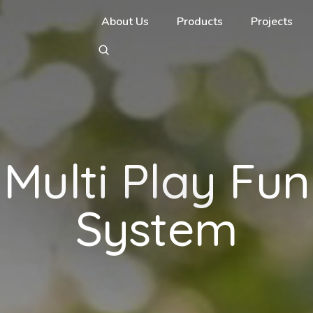
About Us
Products
Projects
Multi Play Fun
System