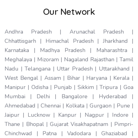
Our Network
Andhra Pradesh | Arunachal Pradesh |
Chhattisgarh | Himachal Pradesh | Jharkhand |
Karnataka | Madhya Pradesh | Maharashtra |
Meghalaya | Mizoram | Nagaland Rajasthan | Tamil
Nadu | Telangana | Uttar Pradesh | Uttarakhand |
West Bengal | Assam | Bihar | Haryana | Kerala |
Manipur | Odisha | Punjab | Sikkim | Tripura | Goa
Mumbai | Delhi | Bangalore | Hyderabad |
Ahmedabad | Chennai | Kolkata | Gurgaon | Pune |
Jaipur | Lucknow | Kanpur | Nagpur | Indore |
Thane | Bhopal | Gujarat Visakhapatnam | Pimpri-
Chinchwad | Patna | Vadodara | Ghaziabad |