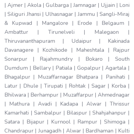
| Ajmer | Akola | Gulbarga | Jamnagar | Ujjain | Loni
| Siliguri Jhansi | Ulhasnagar | Jammu | Sangli-Miraj
& Kupwad | Mangalore | Erode | Belgaum |
Ambattur | Tirunelveli | Malegaon |
Thiruvananthapuram | Udaipur | Kakinada
Davanagere | Kozhikode | Maheshtala | Rajpur
Sonarpur | Rajahmundry | Bokaro | South
Dumdum | Bellary | Patiala | Gopalpur | Agartala |
Bhagalpur | Muzaffarnagar Bhatpara | Panihati |
Latur | Dhule | Tirupati | Rohtak | Sagar | Korba |
Bhilwara | Berhampur | Muzaffarpur | Ahmednagar
| Mathura | Avadi | Kadapa | Alwar | Thrissur
Kamarhati | Sambalpur | Bilaspur | Shahjahanpur |
Satara | Bijapur | Kurnool | Rampur | Shimoga |
Chandrapur | Junagadh | Alwar | Bardhaman | Kulti