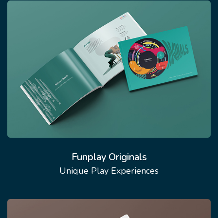
Funplay Originals
Unique Play Experiences