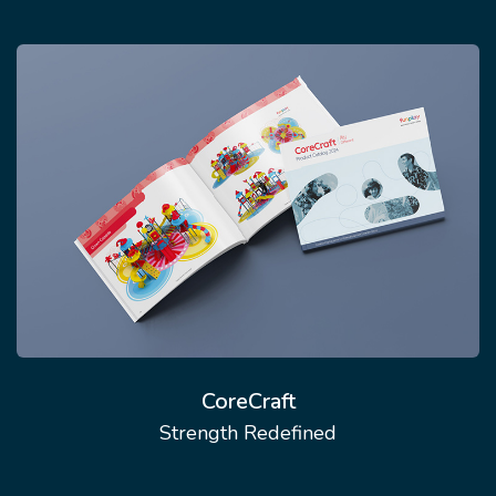
CoreCraft
Strength Redefined