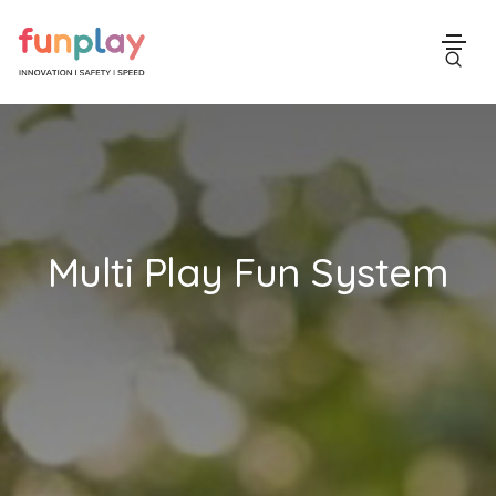
Multi Play Fun System