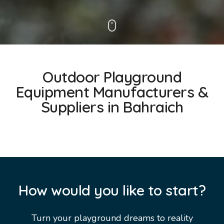
Outdoor Playground
Equipment Manufacturers &
Suppliers in Bahraich
How would you like to start?
Turn your playground dreams to reality