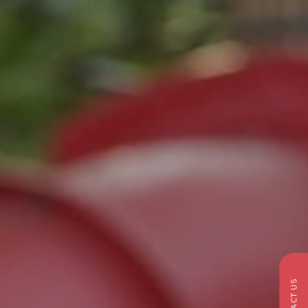
CONTACT US