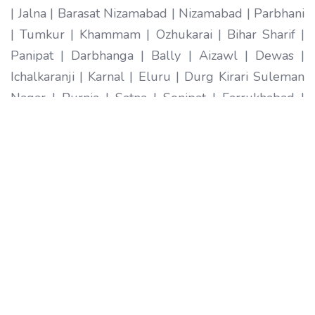
| Jalna | Barasat Nizamabad | Nizamabad | Parbhani
| Tumkur | Khammam | Ozhukarai | Bihar Sharif |
Panipat | Darbhanga | Bally | Aizawl | Dewas |
Ichalkaranji | Karnal | Eluru | Durg Kirari Suleman
Nagar | Purnia | Satna | Sonipat | Farrukhabad |
Imphal | Ratlam | Hapur | Arrah | Anantapur |
Karimnagar | Etawah | Ambarnath | Sikar | Rewa |
Silchar North Dumdum | Bharatpur | Begusarai |
New Delhi | Gandhidham | Baranagar | Tiruvottiyur
| Pondicherry | Thoothukudi | Mirzapur | Raichur |
Pali | Katni | Haridwar Ramagundam |
Vijayanagaram | Tenali | Nagercoil | Sri Ganganagar
| Karawal Nagar | Mango | Thanjavur | Bulandshahr
| Uluberia | Sambhal | Singrauli | Nadiad | Bidar
Secunderabad | Naihati | Yamunanagar |