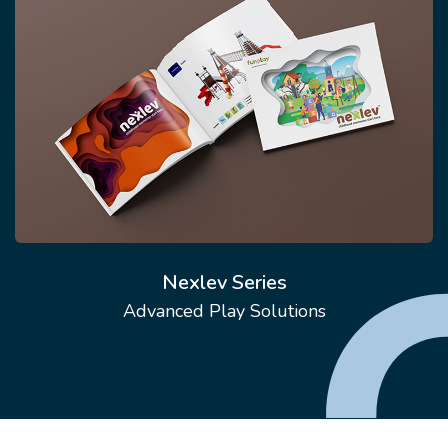
Nexlev Series
Advanced Play Solutions