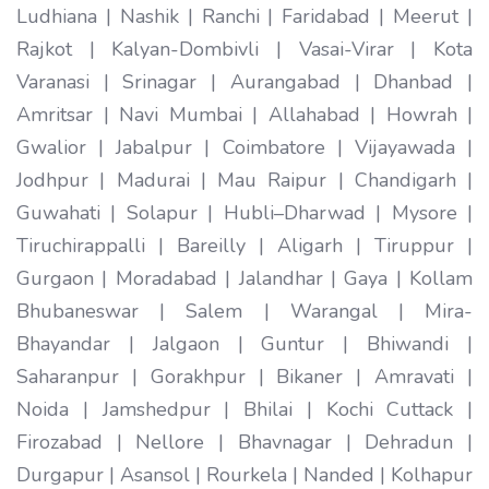
Ludhiana | Nashik | Ranchi | Faridabad | Meerut |
Rajkot | Kalyan-Dombivli | Vasai-Virar | Kota
Varanasi | Srinagar | Aurangabad | Dhanbad |
Amritsar | Navi Mumbai | Allahabad | Howrah |
Gwalior | Jabalpur | Coimbatore | Vijayawada |
Jodhpur | Madurai | Mau Raipur | Chandigarh |
Guwahati | Solapur | Hubli–Dharwad | Mysore |
Tiruchirappalli | Bareilly | Aligarh | Tiruppur |
Gurgaon | Moradabad | Jalandhar | Gaya | Kollam
Bhubaneswar | Salem | Warangal | Mira-
Bhayandar | Jalgaon | Guntur | Bhiwandi |
Saharanpur | Gorakhpur | Bikaner | Amravati |
Noida | Jamshedpur | Bhilai | Kochi Cuttack |
Firozabad | Nellore | Bhavnagar | Dehradun |
Durgapur | Asansol | Rourkela | Nanded | Kolhapur