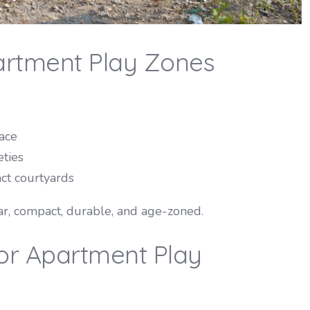
artment Play Zones
ace
eties
ct courtyards
, compact, durable, and age-zoned.
or Apartment Play