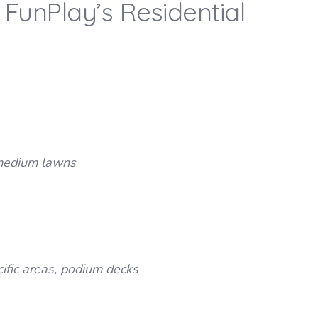
FunPlay’s Residential
h medium lawns
cific areas, podium decks