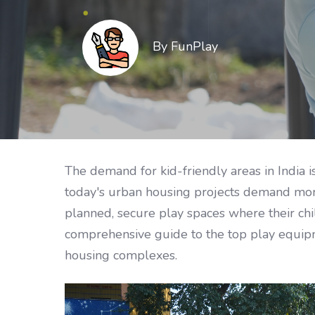
By FunPlay
The demand for kid-friendly areas in India i
today's urban housing projects demand more
planned, secure play spaces where their chil
comprehensive guide to the top play equipme
housing complexes.