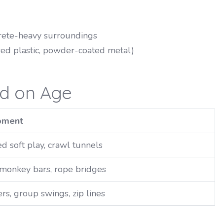
ncrete-heavy surroundings
sed plastic, powder-coated metal)
ed on Age
pment
d soft play, crawl tunnels
, monkey bars, rope bridges
rs, group swings, zip lines