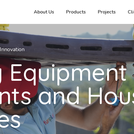
About Us
Products
Projects
Cl
Innovation
y Equipment 
nts and Hou
es