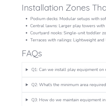
Installation Zones Th
Podium decks: Modular setups with soft
Central lawns: Larger play towers with v
Courtyard nooks: Single-unit toddler z
Terraces with railings: Lightweight and
FAQs
Q1: Can we install play equipment on 
Q2: What’s the minimum area required f
Q3: How do we maintain equipment in 