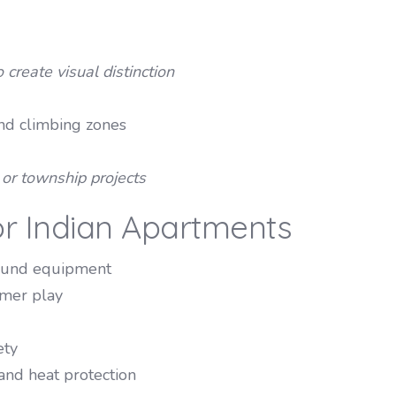
 create visual distinction
and climbing zones
) or township projects
or Indian Apartments
round equipment
mmer play
ety
and heat protection