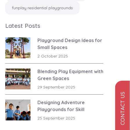
funplay residential playgrounds
Latest Posts
Playground Design Ideas for
Small Spaces
2 October 2025
Blending Play Equipment with
Green Spaces
29 September 2025
CONTACT US
Designing Adventure
Playgrounds for Skill
Development
25 September 2025