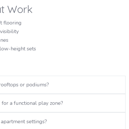
at Work
 flooring
isibility
ones
 low-height sets
rooftops or podiums?
or a functional play zone?
apartment settings?