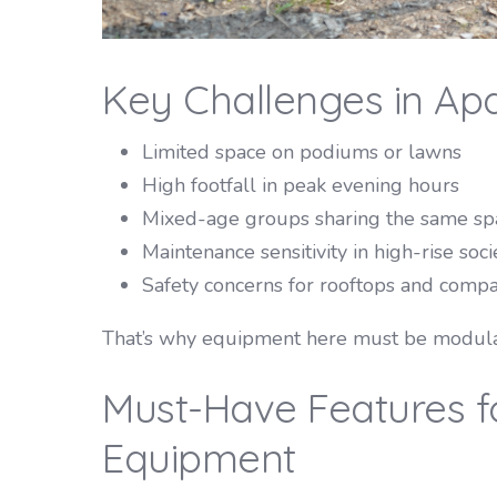
Key Challenges in Ap
Limited space on podiums or lawns
High footfall in peak evening hours
Mixed-age groups sharing the same sp
Maintenance sensitivity in high-rise soci
Safety concerns for rooftops and compa
That’s why equipment here must be modular
Must-Have Features f
Equipment