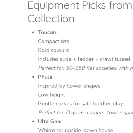
Equipment Picks from 
Collection
Toucan
Compact size
Bold colours
Includes slide + ladder + crawl tunnel
Perfect for: 50–150 flat societies wit
Phula
Inspired by flower shapes
Low height
Gentle curves for safe toddler play
Perfect for: Daycare corners, tower-spe
Ulta Ghar
Whimsical upside-down house