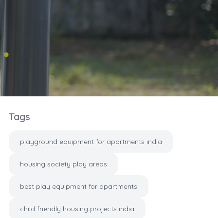
Tags
playground equipment for apartments india
housing society play areas
best play equipment for apartments
child friendly housing projects india