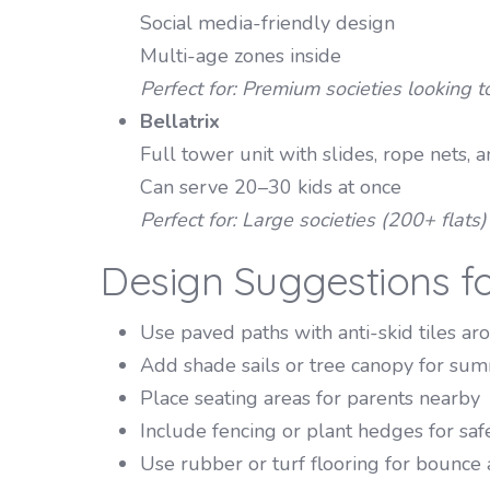
Social media-friendly design
Multi-age zones inside
Perfect for: Premium societies looking to
Bellatrix
Full tower unit with slides, rope nets, 
Can serve 20–30 kids at once
Perfect for: Large societies (200+ flats
Design Suggestions f
Use paved paths with anti-skid tiles a
Add shade sails or tree canopy for su
Place seating areas for parents nearby
Include fencing or plant hedges for saf
Use rubber or turf flooring for bounce 