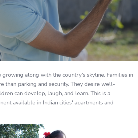
s growing along with the country's skyline. Families in
 than parking and security. They desire well-
dren can develop, laugh, and learn. This is a
nt available in Indian cities' apartments and