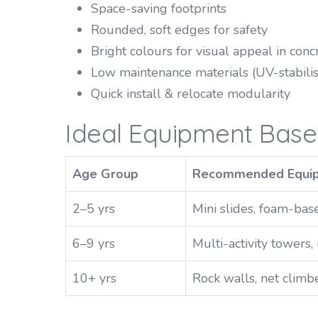
Space-saving footprints
Rounded, soft edges for safety
Bright colours for visual appeal in co
Low maintenance materials (UV-stabili
Quick install & relocate modularity
Ideal Equipment Bas
Age Group
Recommended Equi
2–5 yrs
Mini slides, foam-base
6–9 yrs
Multi-activity towers
10+ yrs
Rock walls, net climbe