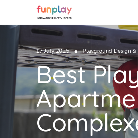
•
17 July 2025
Playground Design & 
Best Pla
Apartme
Complex