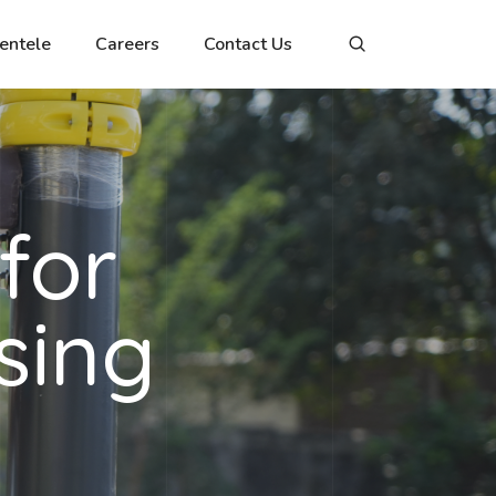
ientele
Careers
Contact Us
for
sing