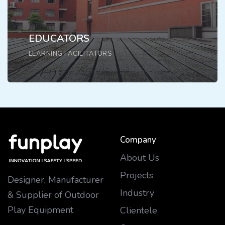
EDUCATORS
LEARNING FACILITATORS
Company
About Us
Projects
Designer, Manufacturer
Industry
& Supplier of Outdoor
Play Equipment
Clientele