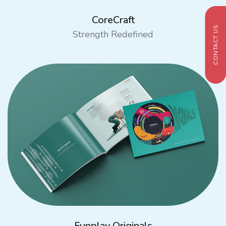
CoreCraft
CONTACT US
Strength Redefined
Funplay Originals