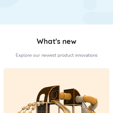
What's new
Explore our newest product innovations