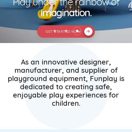
Play under the rainbow of
imagination.
GET STARTED NOW
01
As an innovative designer,
manufacturer, and supplier of
playground equipment, Funplay is
dedicated to creating safe,
enjoyable play experiences for
children.