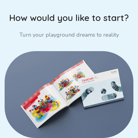
How would you like to start?
Turn your playground dreams to reality