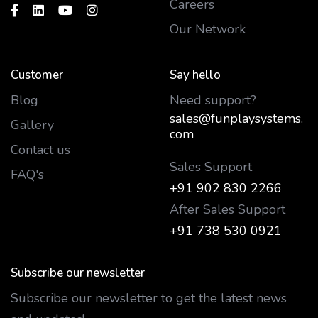
Careers
Our Network
Customer
Say hello
Blog
Need support?
sales@funplaysystems.
Gallery
com
Contact us
Sales Support
FAQ's
+91 902 830 2266
After Sales Support
+91 738 530 0921
Subscribe our newsletter
Subscribe our newsletter to get the latest news