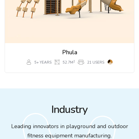
Phula
2
5+ YEARS
52.7M
21 USERS
Industry
Leading innovators in playground and outdoor
fitness equipment manufacturing.