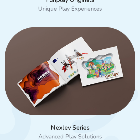
Unique Play Experiences
Nexlev Series
Advanced Play Solutions