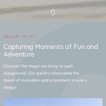
GALLERY OF JOY
Capturing Moments of Fun and
Adventure
Discover the magic we bring to each
playground. Our gallery showcases the
blend of innovation and enjoyment in every
design.