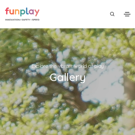
Explore the vibrant world of play
Gallery