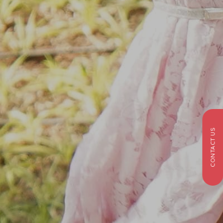
CONTACT US