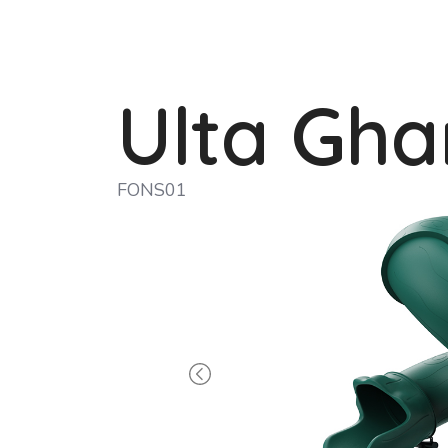
Ulta Gha
FONS01
Previous