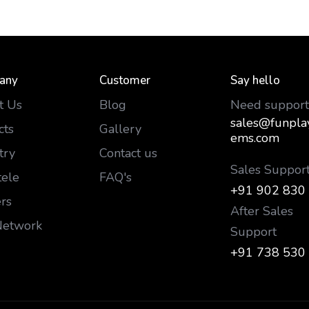
any
Customer
Say hello
t Us
Blog
Need support
sales@funpla
cts
Gallery
ems.com
try
Contact us
Sales Suppor
tele
FAQ's
+91 902 830
rs
After Sales
Network
Support
+91 738 530