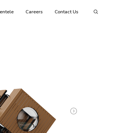
ientele
Careers
Contact Us
Next