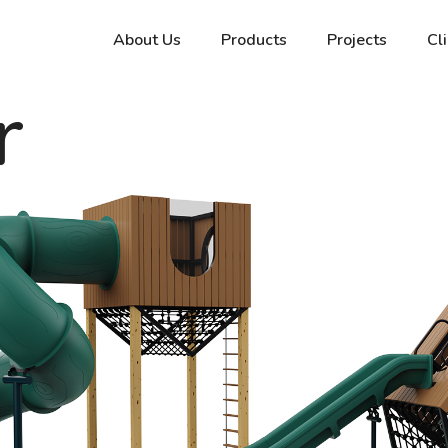
About Us
Products
Projects
Cl
r