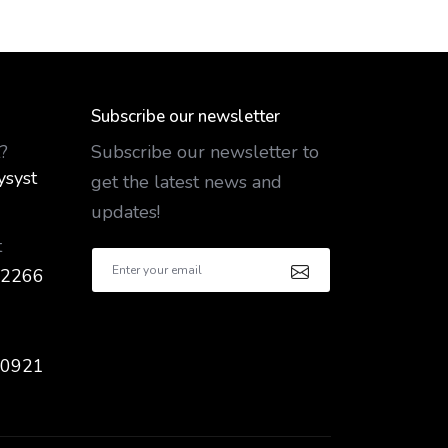
Subscribe our newsletter
?
Subscribe our newsletter to
ysyst
get the latest news and
updates!
t
 2266
 0921