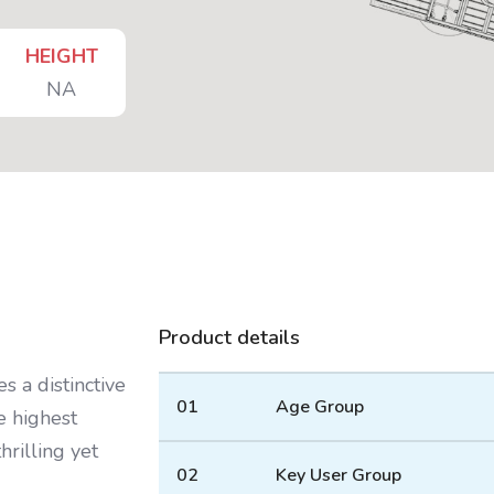
HEIGHT
NA
Product details
s a distinctive
01
Age Group
e highest
hrilling yet
02
Key User Group