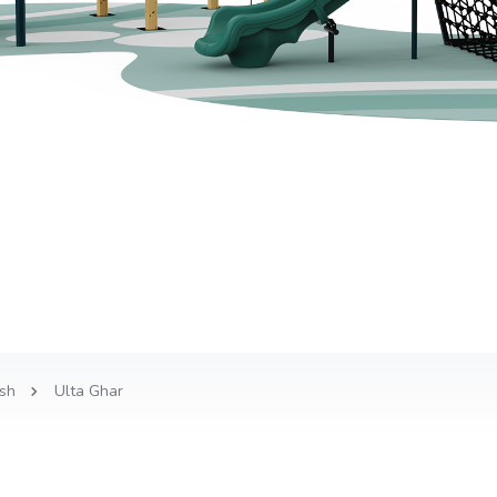
sh
Ulta Ghar