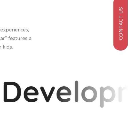
CONTACT US
 experiences,
ar” features a
 kids.
 Develop