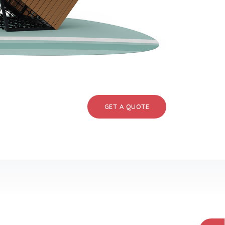
GET A QUOTE