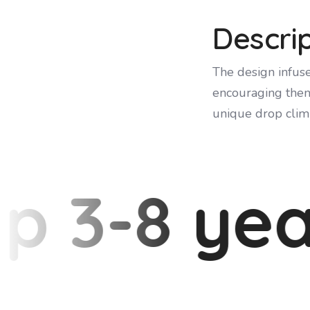
Descri
The design infuse
encouraging them 
unique drop climb
 3-8 year