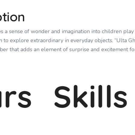
ption
s a sense of wonder and imagination into children play
to explore extraordinary in everyday objects. “Ulta Gh
er that adds an element of surprise and excitement for
s
Skills