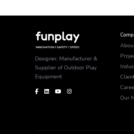
Comp
Abou
Proje
Designer, Manufacturer &
Indus
Supplier of Outdoor Play
Equipment
Clien
Caree
Our 