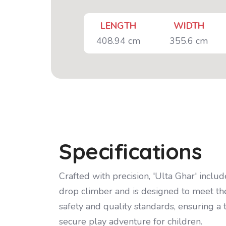
LENGTH
WIDTH
408.94 cm
355.6 cm
Specifications
Crafted with precision, 'Ulta Ghar' include
drop climber and is designed to meet th
safety and quality standards, ensuring a t
secure play adventure for children.