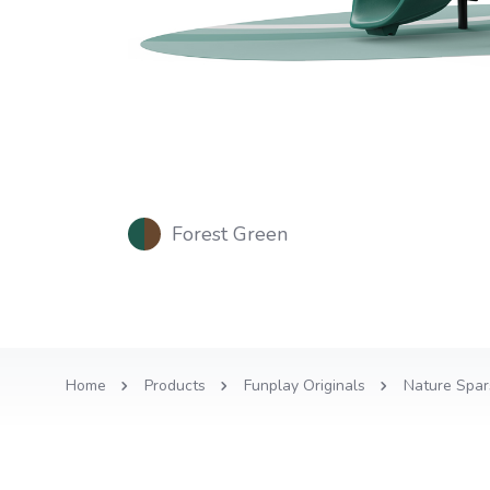
Forest Green
Home
Products
Funplay Originals
Nature Spar