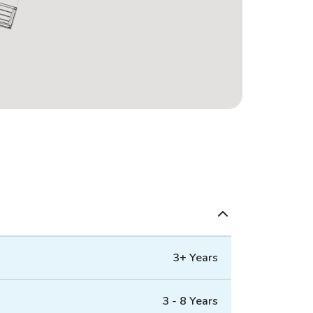
3+ Years
3 - 8 Years