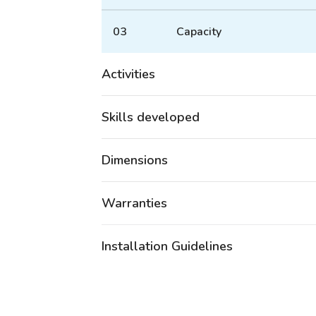
03
Capacity
Activities
Skills developed
Dimensions
Warranties
Installation Guidelines