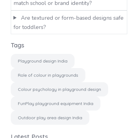
match school or brand identity?
Are textured or form-based designs safe
for toddlers?
Tags
Playground design India
Role of colour in playgrounds
Colour psychology in playground design
FunPlay playground equipment India
Outdoor play area design India
Latest Posts