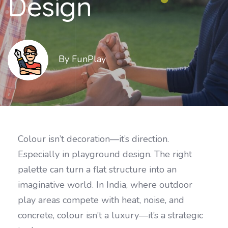
Design
By FunPlay
Colour isn’t decoration—it’s direction.
Especially in playground design. The right
palette can turn a flat structure into an
imaginative world. In India, where outdoor
play areas compete with heat, noise, and
concrete, colour isn’t a luxury—it’s a strategic