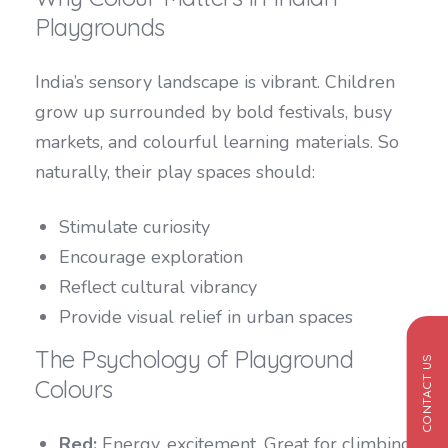
Playgrounds
India’s sensory landscape is vibrant. Children
grow up surrounded by bold festivals, busy
markets, and colourful learning materials. So
naturally, their play spaces should:
Stimulate curiosity
Encourage exploration
Reflect cultural vibrancy
Provide visual relief in urban spaces
The Psychology of Playground
CONTACT US
Colours
Red:
Energy, excitement. Great for climbing