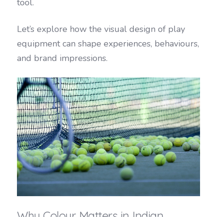
tool.
Let’s explore how the visual design of play
equipment can shape experiences, behaviours,
and brand impressions.
Why Colour Matters in Indian