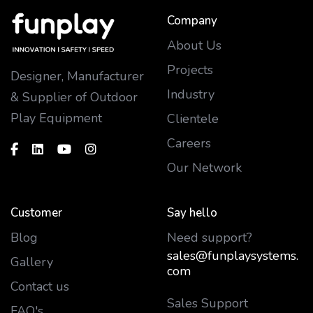
Company
About Us
Projects
Designer, Manufacturer
Industry
& Supplier of Outdoor
Play Equipment
Clientele
Careers
Our Network
Customer
Say hello
Blog
Need support?
sales@funplaysystems.
Gallery
com
Contact us
Sales Support
FAQ's