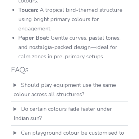
colours.
Toucan:
A tropical bird-themed structure
using bright primary colours for
engagement.
Paper Boat:
Gentle curves, pastel tones,
and nostalgia-packed design—ideal for
calm zones in pre-primary setups.
FAQs
Should play equipment use the same
colour across all structures?
Do certain colours fade faster under
Indian sun?
Can playground colour be customised to