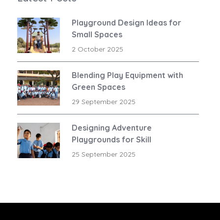
Playground Design Ideas for
Small Spaces
2 October 2025
Blending Play Equipment with
Green Spaces
29 September 2025
Designing Adventure
Playgrounds for Skill
Development
25 September 2025