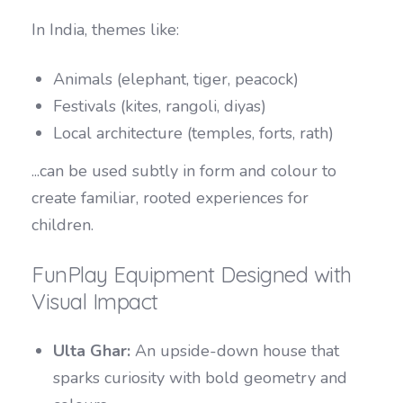
In India, themes like:
Animals (elephant, tiger, peacock)
Festivals (kites, rangoli, diyas)
Local architecture (temples, forts, rath)
...can be used subtly in form and colour to
create familiar, rooted experiences for
children.
FunPlay Equipment Designed with
Visual Impact
Ulta Ghar:
An upside-down house that
sparks curiosity with bold geometry and