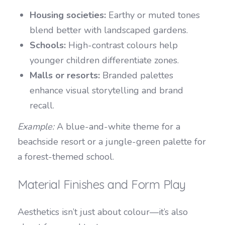
Housing societies:
Earthy or muted tones
blend better with landscaped gardens.
Schools:
High-contrast colours help
younger children differentiate zones.
Malls or resorts:
Branded palettes
enhance visual storytelling and brand
recall.
Example:
A blue-and-white theme for a
beachside resort or a jungle-green palette for
a forest-themed school.
Material Finishes and Form Play
Aesthetics isn’t just about colour—it’s also