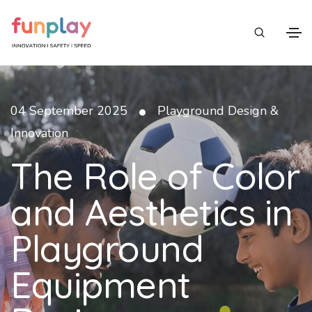
•
04 September 2025
Playground Design &
Innovation
The Role of Color
and Aesthetics in
Playground
Equipment