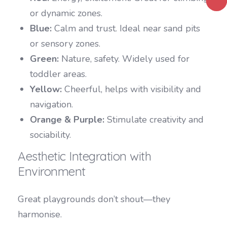
or dynamic zones.
Blue:
Calm and trust. Ideal near sand pits
or sensory zones.
Green:
Nature, safety. Widely used for
toddler areas.
Yellow:
Cheerful, helps with visibility and
navigation.
Orange & Purple:
Stimulate creativity and
sociability.
Aesthetic Integration with
Environment
Great playgrounds don’t shout—they
harmonise.