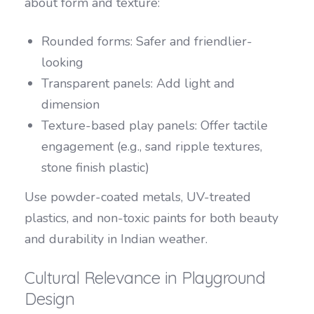
about form and texture:
Rounded forms: Safer and friendlier-
looking
Transparent panels: Add light and
dimension
Texture-based play panels: Offer tactile
engagement (e.g., sand ripple textures,
stone finish plastic)
Use powder-coated metals, UV-treated
plastics, and non-toxic paints for both beauty
and durability in Indian weather.
Cultural Relevance in Playground
Design