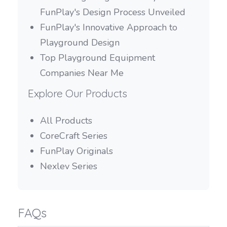
FunPlay's Design Process Unveiled
FunPlay's Innovative Approach to
Playground Design
Top Playground Equipment
Companies Near Me
Explore Our Products
All Products
CoreCraft Series
FunPlay Originals
Nexlev Series
FAQs