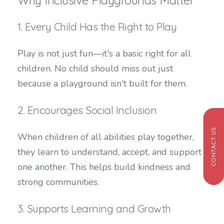
1. Every Child Has the Right to Play
Play is not just fun—it's a basic right for all
children. No child should miss out just
because a playground isn't built for them.
2. Encourages Social Inclusion
CONTACT US
When children of all abilities play together,
they learn to understand, accept, and support
one another. This helps build kindness and
strong communities.
3. Supports Learning and Growth