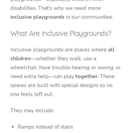
disabilities. That's why we need more
inclusive playgrounds
in our communities.
What Are Inclusive Playgrounds?
Inclusive playgrounds are places where
all
children
—whether they walk, use a
wheelchair, have trouble hearing or seeing, or
need extra help—can play
together
. These
spaces are built with special designs so no
one feels left out.
They may include:
Ramps instead of stairs