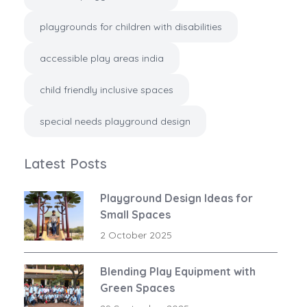
playgrounds for children with disabilities
accessible play areas india
child friendly inclusive spaces
special needs playground design
Latest Posts
Playground Design Ideas for
Small Spaces
2 October 2025
Blending Play Equipment with
Green Spaces