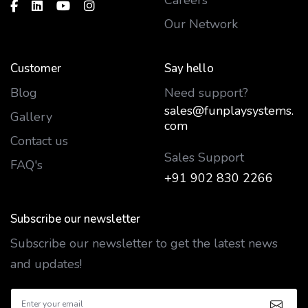
Our Network
Customer
Say hello
Blog
Need support?
sales@funplaysystems.
Gallery
com
Contact us
Sales Support
FAQ's
+91 902 830 2266
Subscribe our newsletter
Subscribe our newsletter to get the latest news
and updates!