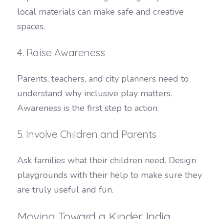
local materials can make safe and creative
spaces.
4. Raise Awareness
Parents, teachers, and city planners need to
understand why inclusive play matters.
Awareness is the first step to action.
5. Involve Children and Parents
Ask families what their children need. Design
playgrounds with their help to make sure they
are truly useful and fun.
Moving Toward a Kinder India