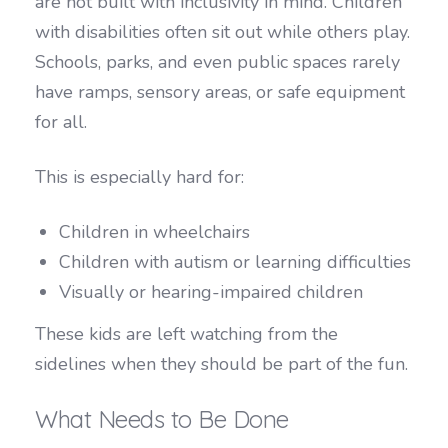
are not built with inclusivity in mind. Children
with disabilities often sit out while others play.
Schools, parks, and even public spaces rarely
have ramps, sensory areas, or safe equipment
for all.
This is especially hard for:
Children in wheelchairs
Children with autism or learning difficulties
Visually or hearing-impaired children
These kids are left watching from the
sidelines when they should be part of the fun.
What Needs to Be Done