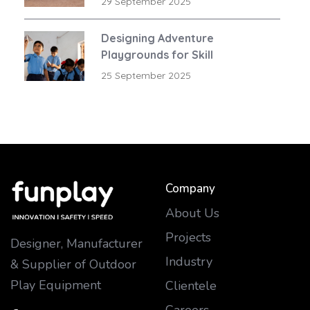
29 September 2025
Designing Adventure
Playgrounds for Skill
Development
25 September 2025
Company
About Us
Projects
Designer, Manufacturer
Industry
& Supplier of Outdoor
Play Equipment
Clientele
Careers