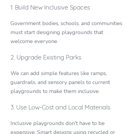
1. Build New Inclusive Spaces
Government bodies, schools, and communities
must start designing playgrounds that
welcome everyone.
2. Upgrade Existing Parks
We can add simple features like ramps,
guardrails, and sensory panels to current
playgrounds to make them inclusive.
3. Use Low-Cost and Local Materials
Inclusive playgrounds don't have to be
expensive. Smart designs using recycled or