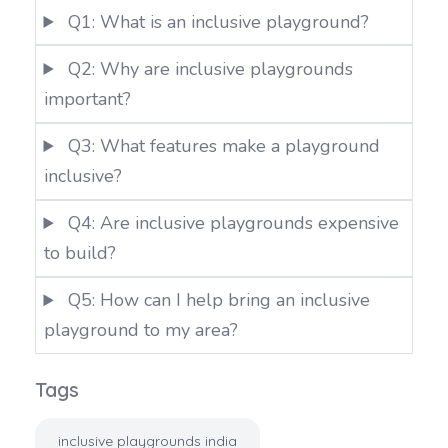
Q1: What is an inclusive playground?
Q2: Why are inclusive playgrounds
important?
Q3: What features make a playground
inclusive?
Q4: Are inclusive playgrounds expensive
to build?
Q5: How can I help bring an inclusive
playground to my area?
Tags
inclusive playgrounds india