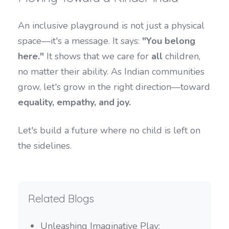
An inclusive playground is not just a physical
space—it's a message. It says:
"You belong
here."
It shows that we care for
all
children,
no matter their ability. As Indian communities
grow, let's grow in the right direction—toward
equality, empathy, and joy.
Let's build a future where no child is left on
the sidelines.
Related Blogs
Unleashing Imaginative Play: