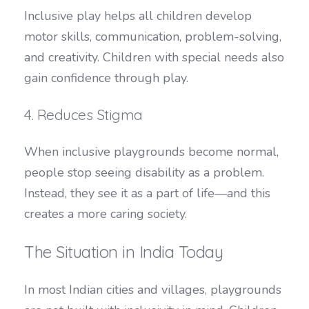
Inclusive play helps all children develop
motor skills, communication, problem-solving,
and creativity. Children with special needs also
gain confidence through play.
4. Reduces Stigma
When inclusive playgrounds become normal,
people stop seeing disability as a problem.
Instead, they see it as a part of life—and this
creates a more caring society.
The Situation in India Today
In most Indian cities and villages, playgrounds