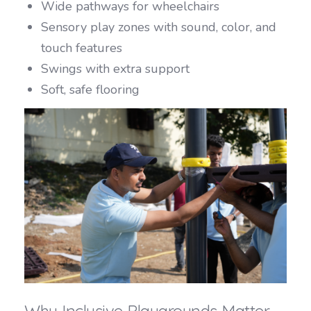
Wide pathways for wheelchairs
Sensory play zones with sound, color, and
touch features
Swings with extra support
Soft, safe flooring
Why Inclusive Playgrounds Matter