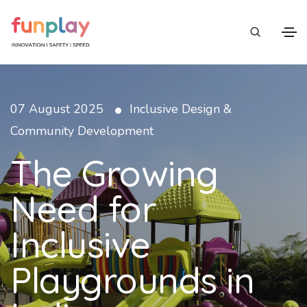
•
07 August 2025
Inclusive Design &
Community Development
The Growing
Need for
Inclusive
Playgrounds in