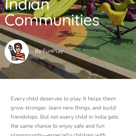
Indian
Communities
By FunPlay
Every child deserves to play. It helps them
grow stronger, learn new things, and build
friendships. But not every child in India gets
the same chance to enjoy safe and fun
playgrounds—especially children with