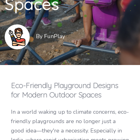
Spaces
By FunPlay
Eco-Friendly Playground Designs
for Modern Outdoor Spaces
In a world waking up to climate concerns, eco-
friendly playgrounds are no longer just a
good idea—they're a necessity. Especially in
India, where rapid urbanisation meets growing