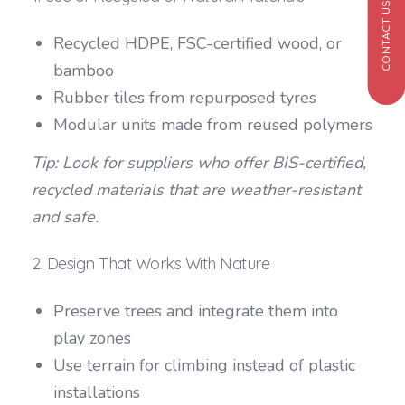
CONTACT US
Recycled HDPE, FSC-certified wood, or
bamboo
Rubber tiles from repurposed tyres
Modular units made from reused polymers
Tip: Look for suppliers who offer BIS-certified,
recycled materials that are weather-resistant
and safe.
2. Design That Works With Nature
Preserve trees and integrate them into
play zones
Use terrain for climbing instead of plastic
installations