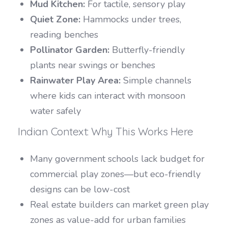
Mud Kitchen:
For tactile, sensory play
Quiet Zone:
Hammocks under trees,
reading benches
Pollinator Garden:
Butterfly-friendly
plants near swings or benches
Rainwater Play Area:
Simple channels
where kids can interact with monsoon
water safely
Indian Context: Why This Works Here
Many government schools lack budget for
commercial play zones—but eco-friendly
designs can be low-cost
Real estate builders can market green play
zones as value-add for urban families