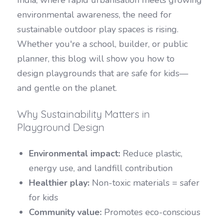
environmental awareness, the need for
sustainable outdoor play spaces is rising.
Whether you're a school, builder, or public
planner, this blog will show you how to
design playgrounds that are safe for kids—
and gentle on the planet.
Why Sustainability Matters in
Playground Design
Environmental impact:
Reduce plastic,
energy use, and landfill contribution
Healthier play:
Non-toxic materials = safer
for kids
Community value:
Promotes eco-conscious