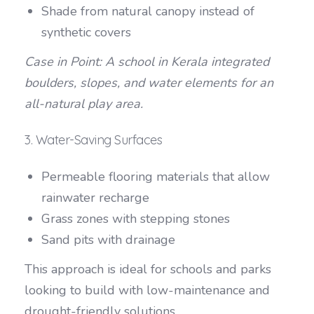
Shade from natural canopy instead of
synthetic covers
Case in Point: A school in Kerala integrated
boulders, slopes, and water elements for an
all-natural play area.
3. Water-Saving Surfaces
Permeable flooring materials that allow
rainwater recharge
Grass zones with stepping stones
Sand pits with drainage
This approach is ideal for schools and parks
looking to build with low-maintenance and
drought-friendly solutions.