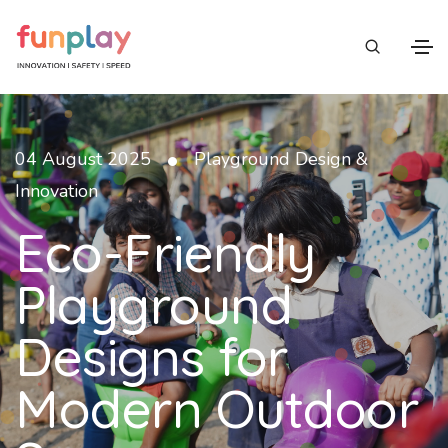
•
04 August 2025
Playground Design &
Innovation
Eco-Friendly
Playground
Designs for
Modern Outdoor