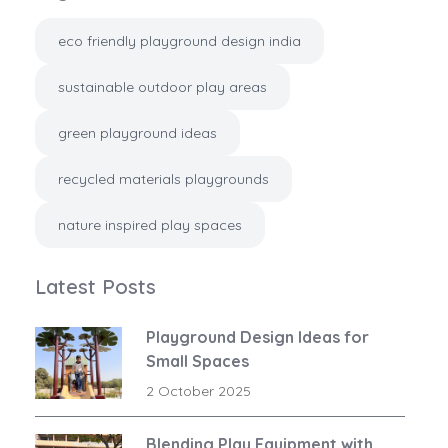
eco friendly playground design india
sustainable outdoor play areas
green playground ideas
recycled materials playgrounds
nature inspired play spaces
Latest Posts
Playground Design Ideas for
Small Spaces
2 October 2025
Blending Play Equipment with