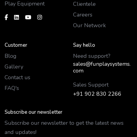
Play Equipment
Clientele
Careers
Our Network
Customer
Say hello
Blog
Need support?
sales@funplaysystems.
Gallery
com
Contact us
Sales Support
FAQ's
+91 902 830 2266
Subscribe our newsletter
Subscribe our newsletter to get the latest news
and updates!