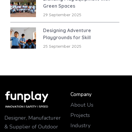
Green Spaces
29 September 2025
Designing Adventure
Playgrounds for Skill
Development
25 September 2025
Company
About Us
Projects
Designer, Manufacturer
Industry
& Supplier of Outdoor