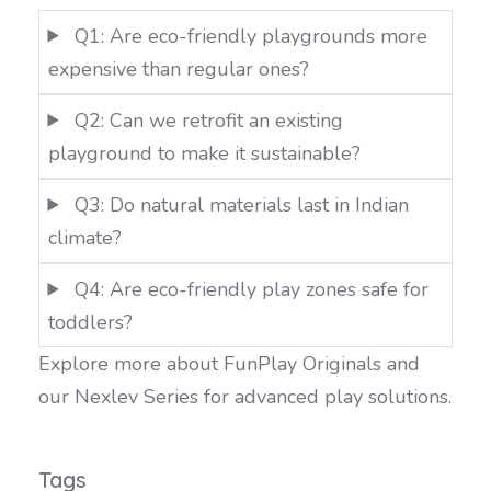
Q1: Are eco-friendly playgrounds more
expensive than regular ones?
Q2: Can we retrofit an existing
playground to make it sustainable?
Q3: Do natural materials last in Indian
climate?
Q4: Are eco-friendly play zones safe for
toddlers?
Explore more about
FunPlay Originals
and
our
Nexlev Series
for advanced play solutions.
Tags