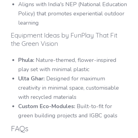
Aligns with India's NEP (National Education
Policy) that promotes experiential outdoor
learning
Equipment Ideas by FunPlay That Fit
the Green Vision
Phula:
Nature-themed, flower-inspired
play set with minimal plastic
Ulta Ghar:
Designed for maximum
creativity in minimal space, customisable
with recycled materials
Custom Eco-Modules:
Built-to-fit for
green building projects and IGBC goals
FAQs