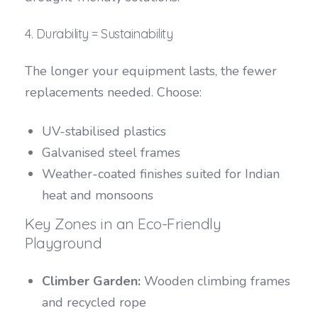
4. Durability = Sustainability
The longer your equipment lasts, the fewer
replacements needed. Choose:
UV-stabilised plastics
Galvanised steel frames
Weather-coated finishes suited for Indian
heat and monsoons
Key Zones in an Eco-Friendly
Playground
Climber Garden:
Wooden climbing frames
and recycled rope