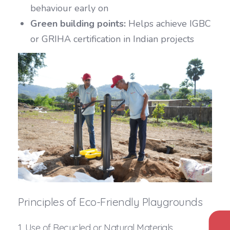
behaviour early on
Green building points:
Helps achieve IGBC
or GRIHA certification in Indian projects
Principles of Eco-Friendly Playgrounds
1. Use of Recycled or Natural Materials